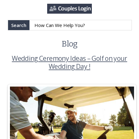
Search
Blog
Wedding Ceremony Ideas – Golf on your
Wedding Day !