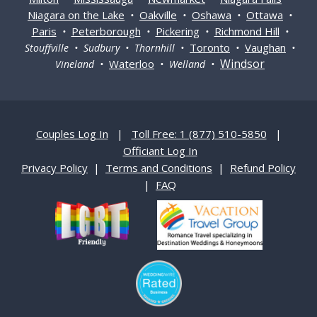
Niagara on the Lake
Oakville
Oshawa
Ottawa
•
•
•
•
Paris
Peterborough
Pickering
Richmond Hill
•
•
•
•
Toronto
Vaughan
Stouffville • Sudbury • Thornhill •
•
•
Windsor
Waterloo
Vineland •
• Welland •
Couples Log In
|
Toll Free: 1 (877) 510-5850
|
Officiant Log In
Privacy Policy
|
Terms and Conditions
|
Refund Policy
|
FAQ