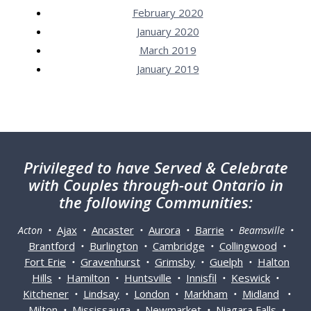
February 2020
January 2020
March 2019
January 2019
Privileged
to have Served & Celebrate
with Couples through-out Ontario in
the following Communities:
Ajax
Ancaster
Aurora
Barrie
Acton •
•
•
•
• Beamsville •
Brantford
Burlington
Cambridge
Collingwood
•
•
•
•
Fort Erie
Gravenhurst
Grimsby
Guelph
Halton
•
•
•
•
Hills
Hamilton
Huntsville
Innisfil
Keswick
•
•
•
•
•
Kitchener
Lindsay
London
Markham
Midland
•
•
•
•
•
Milton
Mississauga
Newmarket
Niagara Falls
•
•
•
•