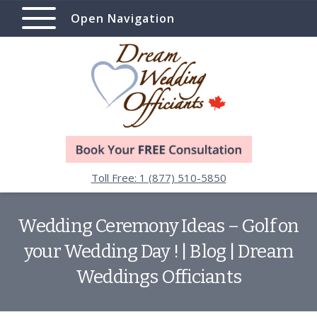
Open Navigation
Toll Free: 1 (877) 510-5850
Wedding Ceremony Ideas – Golf on
your Wedding Day ! | Blog | Dream
Weddings Officiants