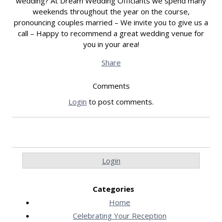
wedding? At Dream Wedding Officiants we spend many
weekends throughout the year on the course,
pronouncing couples married – We invite you to give us a
call – Happy to recommend a great wedding venue for
you in your area!
Share
Comments
Login
to post comments.
Login
Categories
Home
Celebrating Your Reception