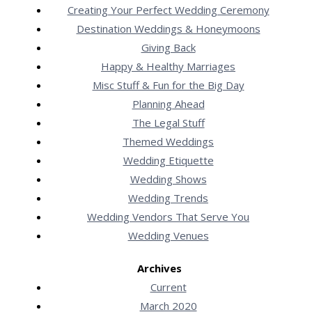
Creating Your Perfect Wedding Ceremony
Destination Weddings & Honeymoons
Giving Back
Happy & Healthy Marriages
Misc Stuff & Fun for the Big Day
Planning Ahead
The Legal Stuff
Themed Weddings
Wedding Etiquette
Wedding Shows
Wedding Trends
Wedding Vendors That Serve You
Wedding Venues
Archives
Current
March 2020