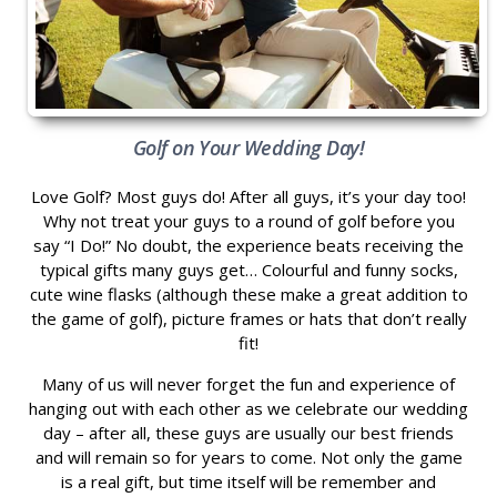
Golf on Your Wedding Day!
Love Golf? Most guys do! After all guys, it’s your day too!
Why not treat your guys to a round of golf before you
say “I Do!” No doubt, the experience beats receiving the
typical gifts many guys get… Colourful and funny socks,
cute wine flasks (although these make a great addition to
the game of golf), picture frames or hats that don’t really
fit!
Many of us will never forget the fun and experience of
hanging out with each other as we celebrate our wedding
day – after all, these guys are usually our best friends
and will remain so for years to come. Not only the game
is a real gift, but time itself will be remember and