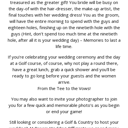
treasured as the greater gift! You bride will be busy on
the day-of with the hair-dresser, the make-up artist, the
final touches with her wedding dress! You as the groom,
will have the entire morning to spend with the guys and
eighteen holes, finishing up on the ninetieth hole with the
guys (Hint, don’t spend too much time at the ninetieth
hole, after all it is your wedding day) – Memories to last a
life time.
If you’re celebrating your wedding ceremony and the day
at a Golf course, of course, why not play a round there,
have a great lunch, grab a quick shower and you’ll be
ready to go long before your guests and the women
arrive.
From the Tee to the Vows!
You may also want to invite your photographer to join
you for a few quick and memorable photo’s as you begin
or end your game!
Still looking or considering a Golf & Country to host your