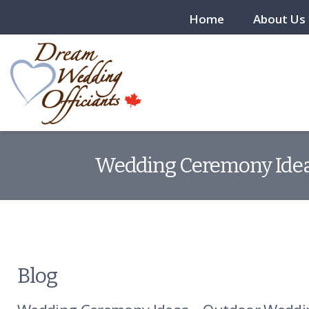
Home
About Us
Wedding Ceremony Ideas
Blog