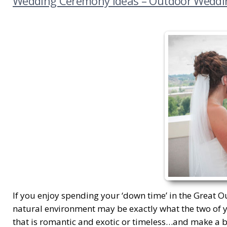
Wedding Ceremony Ideas – Outdoor Weddi
If you enjoy spending your ‘down time’ in the Great Ou
natural environment may be exactly what the two of y
that is romantic and exotic or timeless…and make a be