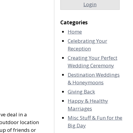
Login
Categories
Home
Celebrating Your
Reception
Creating Your Perfect
Wedding Ceremony
Destination Weddings
& Honeymoons
Giving Back
Happy & Healthy
Marriages
ve deal in a
Misc Stuff & Fun for the
 outdoor location
Big Day
up of friends or