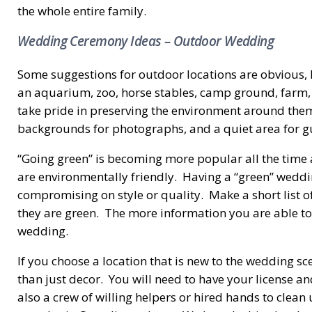
the whole entire family.
Wedding Ceremony Ideas – Outdoor Wedding
Some suggestions for outdoor locations are obvious, l
an aquarium, zoo, horse stables, camp ground, farm, 
take pride in preserving the environment around them.
backgrounds for photographs, and a quiet area for gue
“Going green” is becoming more popular all the time a
are environmentally friendly. Having a “green” weddi
compromising on style or quality. Make a short list 
they are green. The more information you are able to 
wedding.
If you choose a location that is new to the wedding s
than just decor. You will need to have your license a
also a crew of willing helpers or hired hands to clea