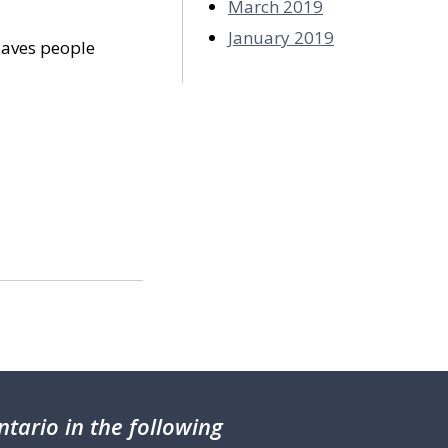
March 2019
January 2019
eaves people
tario in the following