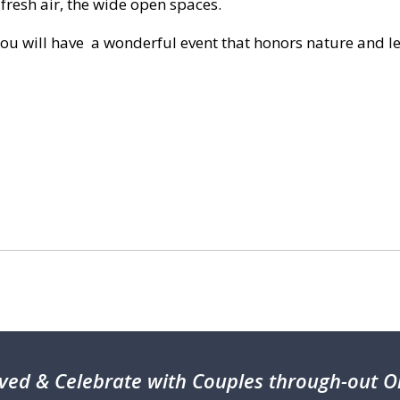
fresh air, the wide open spaces.
you will have a wonderful event that honors nature and l
ved & Celebrate with Couples through-out On