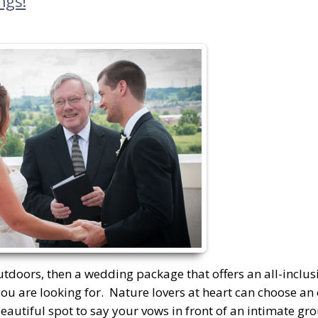
ngs!
tdoors, then a wedding package that offers an all-inclusi
ou are looking for. Nature lovers at heart can choose an
autiful spot to say your vows in front of an intimate gro