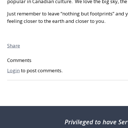
popular in Canadian culture. We love the big sky, the 
Just remember to leave “nothing but footprints” and 
feeling closer to the earth and closer to you.
Share
Comments
Login
to post comments.
Privileged
to have Ser