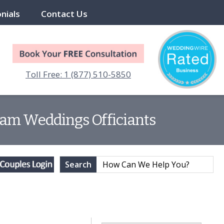
nials
Contact Us
Toll Free: 1 (877) 510-5850
eam Weddings Officiants
Search