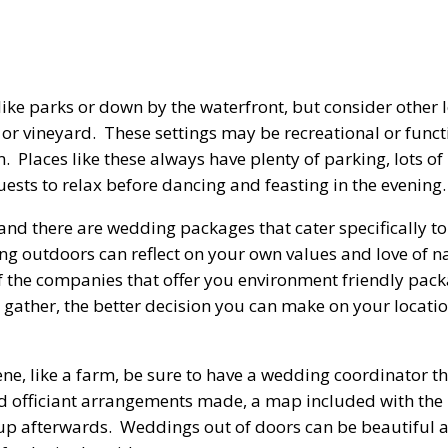
ike parks or down by the waterfront, but consider other 
or vineyard. These settings may be recreational or funct
 Places like these always have plenty of parking, lots of
sts to relax before dancing and feasting in the evening.
nd there are wedding packages that cater specifically to
ng outdoors can reflect on your own values and love of n
of the companies that offer you environment friendly pa
gather, the better decision you can make on your locatio
cene, like a farm, be sure to have a wedding coordinator 
nd officiant arrangements made, a map included with the 
n up afterwards. Weddings out of doors can be beautiful 