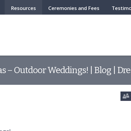
Resources
Ceremonies and Fees
Testimo
 – Outdoor Weddings! | Blog | Dr