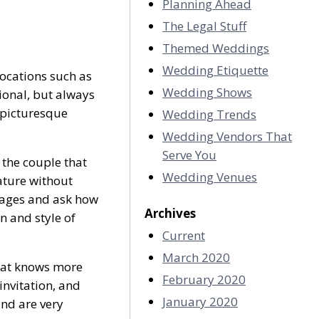
Planning Ahead
The Legal Stuff
Themed Weddings
Wedding Etiquette
locations such as
Wedding Shows
ional, but always
 picturesque
Wedding Trends
Wedding Vendors That
Serve You
 the couple that
Wedding Venues
ature without
ckages and ask how
Archives
n and style of
Current
March 2020
that knows more
February 2020
invitation, and
January 2020
and are very