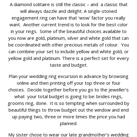
A diamond solitaire is still the classic – and a classic that
will always dazzle and delight. A single-stoned
engagement ring can have that ‘wow’ factor you really
want. Another current trend is to look for the best color
in your rings. Some of the beautiful choices available to
you now are gold, platinum, silver and white gold that can
be coordinated with other precious metals of colour. You
can combine your set to include yellow and white gold, or
yellow gold and platinum. There is a perfect set for every
taste and budget.
Plan your wedding ring excursion in advance by browsing
online and then printing off your top three or four
choices. Decide together before you go to the jeweller’s
what your total budget is going to be: brides rings,
grooms ring, done. It is so tempting when surrounded by
beautiful things to throw budget out the window and end
up paying two, three or more times the price you had
planned.
My sister chose to wear our late grandmother’s wedding