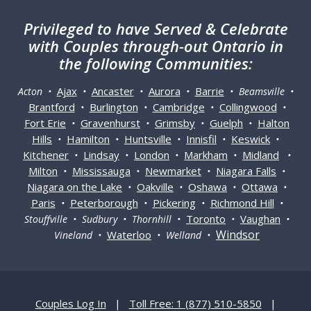
Privileged
to have Served & Celebrate
with Couples through-out Ontario in
the following Communities:
Ajax
Ancaster
Aurora
Barrie
Acton •
•
•
•
• Beamsville •
Brantford
Burlington
Cambridge
Collingwood
•
•
•
•
Fort Erie
Gravenhurst
Grimsby
Guelph
Halton
•
•
•
•
Hills
Hamilton
Huntsville
Innisfil
Keswick
•
•
•
•
•
Kitchener
Lindsay
London
Markham
Midland
•
•
•
•
•
Milton
Mississauga
Newmarket
Niagara Falls
•
•
•
•
Niagara on the Lake
Oakville
Oshawa
Ottawa
•
•
•
•
Paris
Peterborough
Pickering
Richmond Hill
•
•
•
•
Toronto
Vaughan
Stouffville • Sudbury • Thornhill •
•
•
Windsor
Waterloo
Vineland •
• Welland •
Couples Log In
|
Toll Free: 1 (877) 510-5850
|