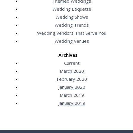
Themed Weddings
Wedding Etiquette
Wedding Shows
Wedding Trends
Wedding Vendors That Serve You
Wedding Venues
Archives
Current
March 2020
February 2020
January 2020
March 2019
January 2019