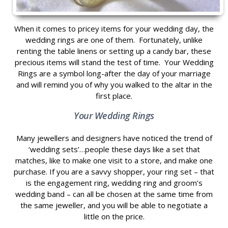
When it comes to pricey items for your wedding day, the
wedding rings are one of them. Fortunately, unlike
renting the table linens or setting up a candy bar, these
precious items will stand the test of time. Your Wedding
Rings are a symbol long-after the day of your marriage
and will remind you of why you walked to the altar in the
first place.
Your Wedding Rings
Many jewellers and designers have noticed the trend of
‘wedding sets’…people these days like a set that
matches, like to make one visit to a store, and make one
purchase. If you are a savvy shopper, your ring set – that
is the engagement ring, wedding ring and groom’s
wedding band – can all be chosen at the same time from
the same jeweller, and you will be able to negotiate a
little on the price.