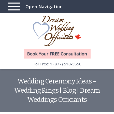
Open Navigation
Toll Free: 1 (877) 510-5850
Wedding Ceremony Ideas –
Wedding Rings | Blog | Dream
Weddings Officiants