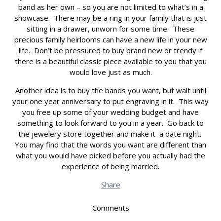
band as her own – so you are not limited to what’s in a
showcase. There may be a ring in your family that is just
sitting in a drawer, unworn for some time. These
precious family heirlooms can have a new life in your new
life. Don’t be pressured to buy brand new or trendy if
there is a beautiful classic piece available to you that you
would love just as much.
Another idea is to buy the bands you want, but wait until
your one year anniversary to put engraving in it. This way
you free up some of your wedding budget and have
something to look forward to you in a year. Go back to
the jewelery store together and make it a date night.
You may find that the words you want are different than
what you would have picked before you actually had the
experience of being married.
Share
Comments