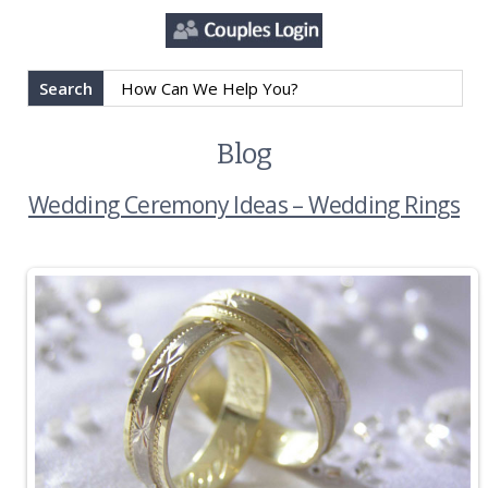
Search
Blog
Wedding Ceremony Ideas – Wedding Rings