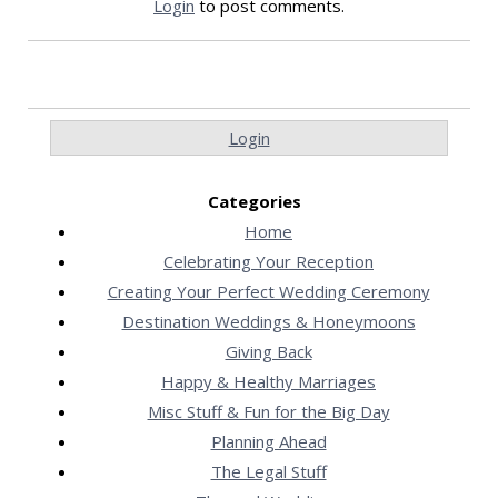
Login
to post comments.
Login
Categories
Home
Celebrating Your Reception
Creating Your Perfect Wedding Ceremony
Destination Weddings & Honeymoons
Giving Back
Happy & Healthy Marriages
Misc Stuff & Fun for the Big Day
Planning Ahead
The Legal Stuff