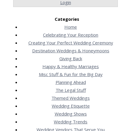
Login
Categories
Home
Celebrating Your Reception
Creating Your Perfect Wedding Ceremony
Destination Weddings & Honeymoons
Giving Back
Happy & Healthy Marriages
Misc Stuff & Fun for the Big Day
Planning Ahead
The Legal Stuff
Themed Weddings
Wedding Etiquette
Wedding Shows
Wedding Trends
Wedding Vendors That Serve You