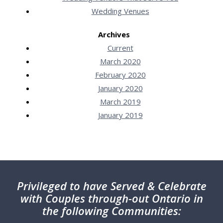
Wedding Venues
Archives
Current
March 2020
February 2020
January 2020
March 2019
January 2019
Privileged
to have Served & Celebrate
with Couples through-out Ontario in
the following Communities: