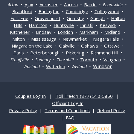
Ajax
Ancaster
Aurora
Barrie
Acton •
•
•
•
• Beamsville •
Brantford
Burlington
Cambridge
Collingwood
•
•
•
•
Fort Erie
Gravenhurst
Grimsby
Guelph
Halton
•
•
•
•
Hills
Hamilton
Huntsville
Innisfil
Keswick
•
•
•
•
•
Kitchener
Lindsay
London
Markham
Midland
•
•
•
•
•
Milton
Mississauga
Newmarket
Niagara Falls
•
•
•
•
Niagara on the Lake
Oakville
Oshawa
Ottawa
•
•
•
•
Paris
Peterborough
Pickering
Richmond Hill
•
•
•
•
Toronto
Vaughan
Stouffville • Sudbury • Thornhill •
•
•
Windsor
Waterloo
Vineland •
• Welland •
Couples Log In
|
Toll Free: 1 (877) 510-5850
|
Officiant Log In
Privacy Policy
|
Terms and Conditions
|
Refund Policy
|
FAQ