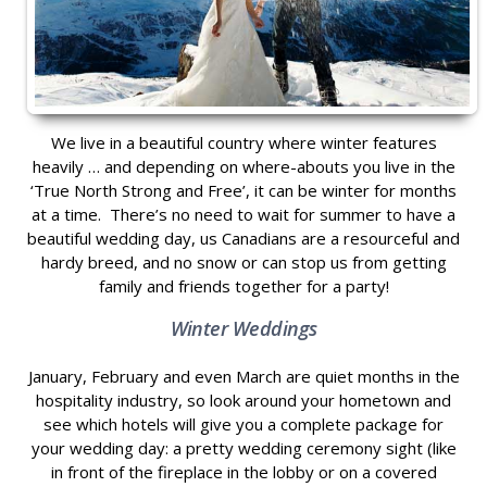
We live in a beautiful country where winter features
heavily … and depending on where-abouts you live in the
‘True North Strong and Free’, it can be winter for months
at a time. There’s no need to wait for summer to have a
beautiful wedding day, us Canadians are a resourceful and
hardy breed, and no snow or can stop us from getting
family and friends together for a party!
Winter Weddings
January, February and even March are quiet months in the
hospitality industry, so look around your hometown and
see which hotels will give you a complete package for
your wedding day: a pretty wedding ceremony sight (like
in front of the fireplace in the lobby or on a covered