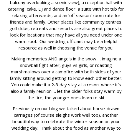
balcony overlooking a scenic view), a reception hall with
catering, cake, DJ and dance floor, a suite with hot tub for
relaxing afterwards, and an ‘off season’ room rate for
friends and family. Other places like community centres,
golf clubs, retreats and resorts are also great places to
look for locations that may have all you need under one
warm roof. Our wedding officiant may be a helpful
resource as well in choosing the venue for you.
Making memories AND angels in the snow … imagine a
snowball fight after, guys vs girls, or roasting
marshmallows over a campfire with both sides of your
family sitting around getting to know each other better.
You could make it a 2-3 day stay at a resort where it’s
also a family reunion … let the older folks stay warm by
the fire, the younger ones learn to ski.
Previously on our blog we talked about horse-drawn
carriages (of course sleighs work well too), another
beautiful way to celebrate the winter season on your
wedding day. Think about the food as another way to