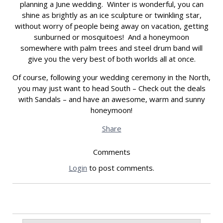
planning a June wedding. Winter is wonderful, you can
shine as brightly as an ice sculpture or twinkling star,
without worry of people being away on vacation, getting
sunburned or mosquitoes! And a honeymoon
somewhere with palm trees and steel drum band will
give you the very best of both worlds all at once.
Of course, following your wedding ceremony in the North,
you may just want to head South – Check out the deals
with Sandals – and have an awesome, warm and sunny
honeymoon!
Share
Comments
Login
to post comments.