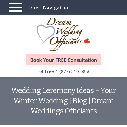
Open Navigation
Toll Free: 1 (877) 510-5850
Wedding Ceremony Ideas – Your
Winter Wedding | Blog | Dream
Weddings Officiants