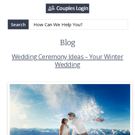
Search
Blog
Wedding Ceremony Ideas – Your Winter
Wedding