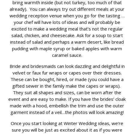
bring warmth inside (but not turkey, too much of that
already). You can always try out different meals at your
wedding reception venue when you go for the tasting …
your chef will have lots of ideas and will probably be
excited to make a wedding meal that’s not the regular
salad, chicken, and cheesecake. Ask for a soup to start
instead of salad and perhaps a warm desert, like bread
pudding with maple syrup or baked apples with warm
caramel sauce.
Bride and bridesmaids can look dazzling and delightful in
velvet or faux fur wraps or capes over their dresses.
These can be bought, hired, or made (you could have a
gifted sewer in the family make the capes or wraps).
They suit all shapes and sizes, can be worn after the
event and are easy to make. If you have the brides’ cloak
made with a hood, embellish the trim and use the outer
garment instead of a veil…the photos will look amazing!
Once you start looking at Winter Wedding ideas, we’re
sure you will be just as excited about it as if you were