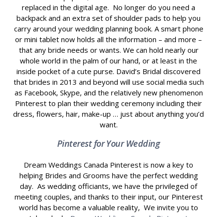
replaced in the digital age. No longer do you need a
backpack and an extra set of shoulder pads to help you
carry around your wedding planning book. A smart phone
or mini tablet now holds all the information – and more –
that any bride needs or wants. We can hold nearly our
whole world in the palm of our hand, or at least in the
inside pocket of a cute purse. David’s Bridal discovered
that brides in 2013 and beyond will use social media such
as Facebook, Skype, and the relatively new phenomenon
Pinterest to plan their wedding ceremony including their
dress, flowers, hair, make-up … just about anything you’d
want.
Pinterest for Your Wedding
Dream Weddings Canada Pinterest is now a key to
helping Brides and Grooms have the perfect wedding
day. As wedding officiants, we have the privileged of
meeting couples, and thanks to their input, our Pinterest
world has become a valuable reality, We invite you to