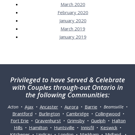
March 2020
February 2020
January 2020
March 2019
January 2019
Privileged
to have Served & Celebrate
with Couples through-out Ontario in
the following Communities:
Ajax
Ancaster
Aurora
Barrie
Acton •
•
•
•
• Beamsville •
Brantford
Burlington
Cambridge
Collingwood
•
•
•
•
Fort Erie
Gravenhurst
Grimsby
Guelph
Halton
•
•
•
•
Hills
Hamilton
Huntsville
Innisfil
Keswick
•
•
•
•
•
Kitchener
Lindsay
London
Markham
Midland
•
•
•
•
•