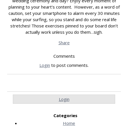
wedding ceremony and day? Enjoy every moment of
planning to your heart’s content. However, as a word of
caution, set your smartphone to alarm every 30 minutes
while your surfing, so you stand and do some real life
stretches! Those exercises pinned to your board don’t
actually work unless you do them…sigh.
Share
Comments
Login
to post comments.
Login
Categories
Home