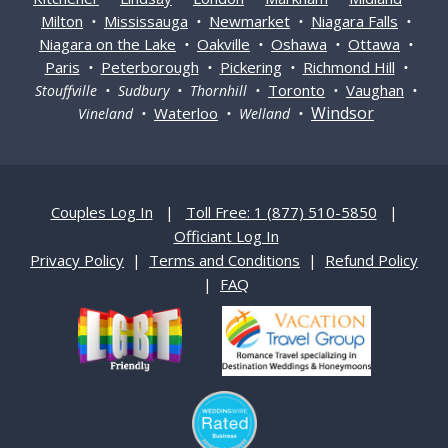
Milton
Mississauga
Newmarket
Niagara Falls
•
•
•
•
Niagara on the Lake
Oakville
Oshawa
Ottawa
•
•
•
•
Paris
Peterborough
Pickering
Richmond Hill
•
•
•
•
Toronto
Vaughan
Stouffville • Sudbury • Thornhill •
•
•
Windsor
Waterloo
Vineland •
• Welland •
Couples Log In
|
Toll Free: 1 (877) 510-5850
|
Officiant Log In
Privacy Policy
|
Terms and Conditions
|
Refund Policy
|
FAQ