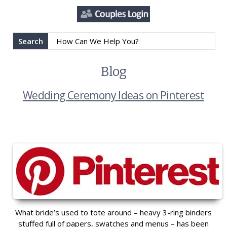
Search
Blog
Wedding Ceremony Ideas on Pinterest
What bride’s used to tote around – heavy 3-ring binders
stuffed full of papers, swatches and menus – has been