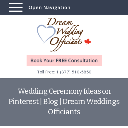
Open Navigation
Toll Free: 1 (877) 510-5850
Wedding Ceremony Ideas on
Pinterest | Blog | Dream Weddings
Officiants