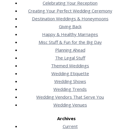
Celebrating Your Reception
Creating Your Perfect Wedding Ceremony
Destination Weddings & Honeymoons
Giving Back
Happy & Healthy Marriages
Misc Stuff & Fun for the Big Day
Planning Ahead
The Legal Stuff
Themed Weddings
Wedding Etiquette
Wedding Shows
Wedding Trends
Wedding Vendors That Serve You
Wedding Venues
Archives
Current