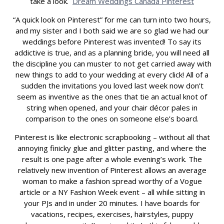
take a look.
Dream Weddings Canada Pinterest
“A quick look on Pinterest” for me can turn into two hours,
and my sister and I both said we are so glad we had our
weddings before Pinterest was invented! To say its
addictive is true, and as a planning bride, you will need all
the discipline you can muster to not get carried away with
new things to add to your wedding at every click! All of a
sudden the invitations you loved last week now don’t
seem as inventive as the ones that tie an actual knot of
string when opened, and your chair décor pales in
comparison to the ones on someone else’s board.
Pinterest is like electronic scrapbooking – without all that
annoying finicky glue and glitter pasting, and where the
result is one page after a whole evening’s work. The
relatively new invention of Pinterest allows an average
woman to make a fashion spread worthy of a Vogue
article or a NY Fashion Week event – all while sitting in
your PJs and in under 20 minutes. I have boards for
vacations, recipes, exercises, hairstyles, puppy