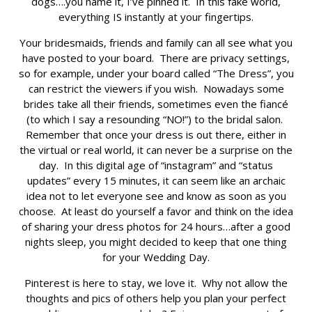
dogs….you name it, I’ve pinned it. In this fake world,
everything IS instantly at your fingertips.
Your bridesmaids, friends and family can all see what you
have posted to your board. There are privacy settings,
so for example, under your board called “The Dress”, you
can restrict the viewers if you wish. Nowadays some
brides take all their friends, sometimes even the fiancé
(to which I say a resounding “NO!”) to the bridal salon.
Remember that once your dress is out there, either in
the virtual or real world, it can never be a surprise on the
day. In this digital age of “instagram” and “status
updates” every 15 minutes, it can seem like an archaic
idea not to let everyone see and know as soon as you
choose. At least do yourself a favor and think on the idea
of sharing your dress photos for 24 hours…after a good
nights sleep, you might decided to keep that one thing
for your Wedding Day.
Pinterest is here to stay, we love it. Why not allow the
thoughts and pics of others help you plan your perfect