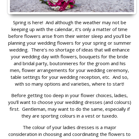
Spring is here! And although the weather may not be
keeping up with the calendar, it’s only a matter of time
before flowers arise from their winter sleep and you’ll be
planning your wedding flowers for your spring or summer
wedding. There’s no shortage of ideas that will enhance
your wedding day with flowers, bouquets for the bride
and bridal party, boutonnieres for the groom and his
men, flower arrangements for your wedding ceremony,
table settings for your wedding reception, etc. And so,
with so many options and varieties, where to start!
Before getting too deep in your flower choices, ladies,
you’ll want to choose your wedding dresses (and colours)
first. Gentleman, may want to do the same, especially if
they are sporting colours in a vest or tuxedo.
The colour of your ladies dresses is a major
consideration in choosing and coordinating the flowers to