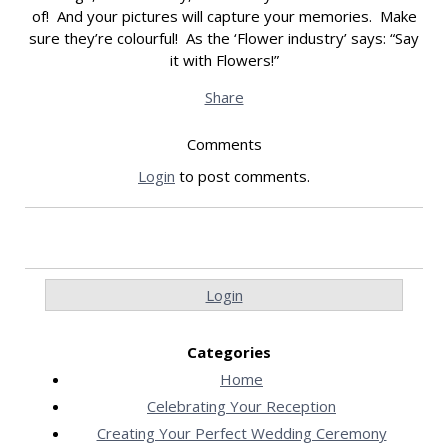
of! And your pictures will capture your memories. Make
sure they’re colourful! As the ‘Flower industry’ says: “Say
it with Flowers!”
Share
Comments
Login
to post comments.
Login
Categories
Home
Celebrating Your Reception
Creating Your Perfect Wedding Ceremony