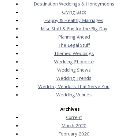
Destination Weddings & Honeymoons
Giving Back
Happy & Healthy Marriages
Misc Stuff & Fun for the Big Day
Planning Ahead
The Legal Stuff
Themed Weddings
Wedding Etiquette
Wedding Shows
Wedding Trends
Wedding Vendors That Serve You
Wedding Venues
Archives
Current
March 2020
February 2020