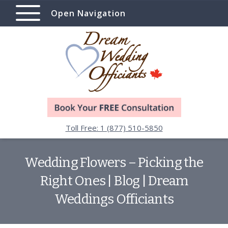
Open Navigation
Toll Free: 1 (877) 510-5850
Wedding Flowers – Picking the
Right Ones | Blog | Dream
Weddings Officiants