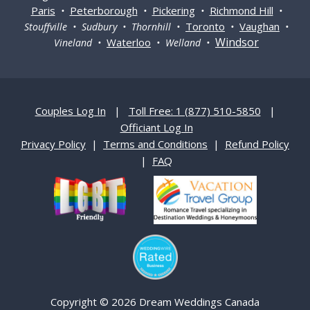
Paris
Peterborough
Pickering
Richmond Hill
•
•
•
•
Toronto
Vaughan
Stouffville • Sudbury • Thornhill •
•
•
Windsor
Waterloo
Vineland •
• Welland •
Couples Log In
|
Toll Free: 1 (877) 510-5850
|
Officiant Log In
Privacy Policy
|
Terms and Conditions
|
Refund Policy
|
FAQ
Copyright © 2026 Dream Weddings Canada