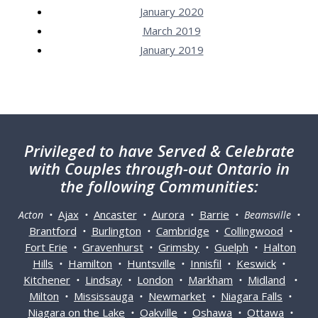
January 2020
March 2019
January 2019
Privileged
to have Served & Celebrate
with Couples through-out Ontario in
the following Communities:
Ajax
Ancaster
Aurora
Barrie
Acton •
•
•
•
• Beamsville •
Brantford
Burlington
Cambridge
Collingwood
•
•
•
•
Fort Erie
Gravenhurst
Grimsby
Guelph
Halton
•
•
•
•
Hills
Hamilton
Huntsville
Innisfil
Keswick
•
•
•
•
•
Kitchener
Lindsay
London
Markham
Midland
•
•
•
•
•
Milton
Mississauga
Newmarket
Niagara Falls
•
•
•
•
Niagara on the Lake
Oakville
Oshawa
Ottawa
•
•
•
•