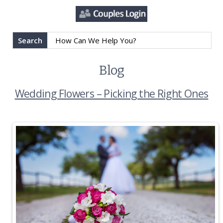
Search
Blog
Wedding Flowers – Picking the Right Ones