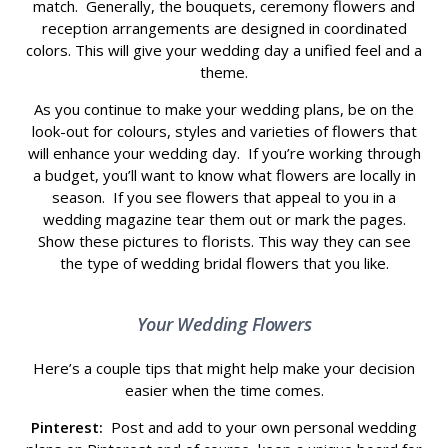
match. Generally, the bouquets, ceremony flowers and
reception arrangements are designed in coordinated
colors. This will give your wedding day a unified feel and a
theme.
As you continue to make your wedding plans, be on the
look-out for colours, styles and varieties of flowers that
will enhance your wedding day. If you’re working through
a budget, you’ll want to know what flowers are locally in
season. If you see flowers that appeal to you in a
wedding magazine tear them out or mark the pages.
Show these pictures to florists. This way they can see
the type of wedding bridal flowers that you like.
Your Wedding Flowers
Here’s a couple tips that might help make your decision
easier when the time comes.
Pinterest:
Post and add to your own personal wedding