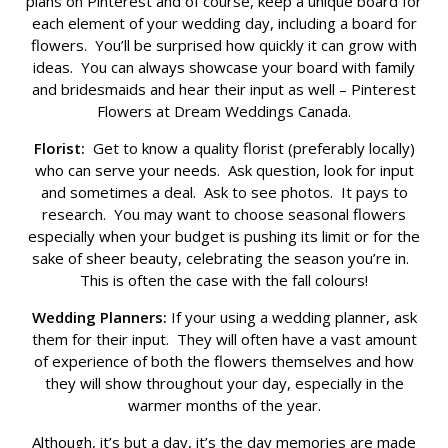
plans on Pinterest and of course, keep a unique board for
each element of your wedding day, including a board for
flowers. You’ll be surprised how quickly it can grow with
ideas. You can always showcase your board with family
and bridesmaids and hear their input as well – Pinterest
Flowers at Dream Weddings Canada.
Florist:
Get to know a quality florist (preferably locally)
who can serve your needs. Ask question, look for input
and sometimes a deal. Ask to see photos. It pays to
research. You may want to choose seasonal flowers
especially when your budget is pushing its limit or for the
sake of sheer beauty, celebrating the season you’re in.
This is often the case with the fall colours!
Wedding Planners:
If your using a wedding planner, ask
them for their input. They will often have a vast amount
of experience of both the flowers themselves and how
they will show throughout your day, especially in the
warmer months of the year.
Although, it’s but a day, it’s the day memories are made