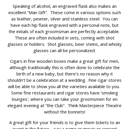
Speaking of alcohol, an engraved flask also makes an
excellent “Man Gift”. These come in various options such
as leather, pewter, silver and stainless steel. You can
have each hip flask engraved with a personal note, but
the initials of each groomsman are perfectly acceptable.
These are often included in sets, coming with shot
glasses or holders. Shot glasses, beer steins, and whisky
glasses can all be personalized.
Cigars in fine wooden boxes make a great gift for men,
although traditionally this is often done to celebrate the
birth of a new baby, but there’s no reason why it
shouldn’t be a celebration at a wedding. Fine cigar stores
will be able to show you all the varieties available to you.
Some fine restaurants and cigar stores have ‘smoking
lounges’, where you can take your groomsmen for en
elegant evening at “the Club”. Think Masterpiece Theatre
without the bonnets!
A great gift for your friends is to give them tickets to an
event in the future – say a game or movie or concert