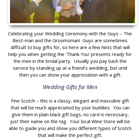
Celebrating your Wedding Ceremony with the Guys – The
Best-man and the Groomsman! Guys are sometimes
difficult to buy gifts for, so here are a few hints that will
help you when getting the ‘Thank You’ presents ready for
the men in the bridal party. Usually you pay back the
service by standing up at a friend’s wedding, but until
then you can show your appreciation with a gift.
Wedding Gifts for Men
Fine Scotch – this is a classy, elegant and masculine gift
that will be much appreciated by your buddies. You can
give them in plain black gift bags, no card is necessary,
just their name on the tag. Your local Wine Store will be
able to guide you and show you different types of Scotch
that will make the perfect gift.