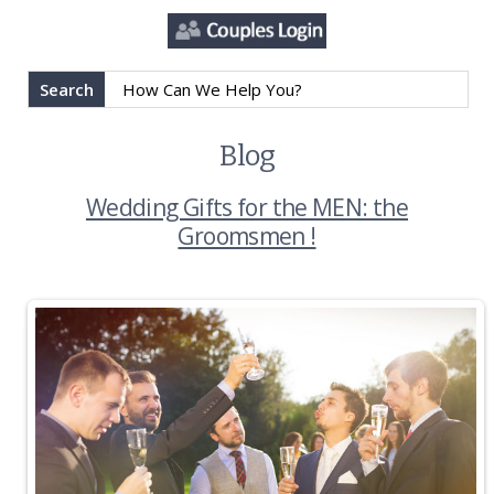
Search
Blog
Wedding Gifts for the MEN: the
Groomsmen !