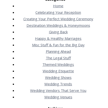
Home
Celebrating Your Reception
Creating Your Perfect Wedding Ceremony
Destination Weddings & Honeymoons
Giving Back
Happy & Healthy Marriages
Misc Stuff & Fun for the Big Day
Planning Ahead
The Legal Stuff
Themed Weddings
Wedding Etiquette
Wedding Shows
Wedding Trends
Wedding Vendors That Serve You
Wedding Venues