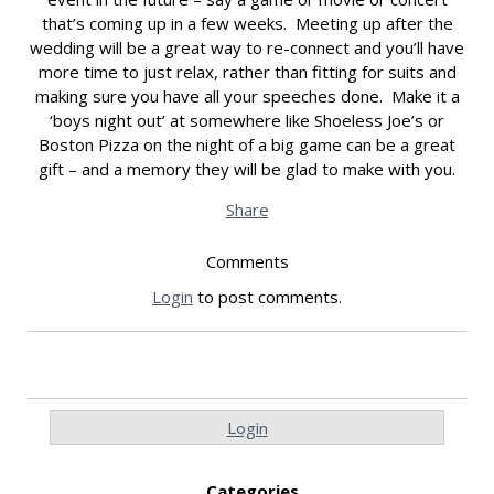
that’s coming up in a few weeks. Meeting up after the
wedding will be a great way to re-connect and you’ll have
more time to just relax, rather than fitting for suits and
making sure you have all your speeches done. Make it a
‘boys night out’ at somewhere like Shoeless Joe’s or
Boston Pizza on the night of a big game can be a great
gift – and a memory they will be glad to make with you.
Share
Comments
Login
to post comments.
Login
Categories