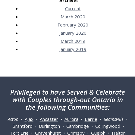
Archives
Current
March 2020
February 2020
January 2020
March 2019
January 2019
Privileged
to have Served & Celebrate
with Couples through-out Ontario in
the following Communities:
Ajax
Ancaster
Aurora
Barrie
Acton •
•
•
•
• Beamsville •
Brantford
Burlington
Cambridge
Collingwood
•
•
•
•
Fort Erie
Gravenhurst
Grimsby
Guelph
Halton
•
•
•
•