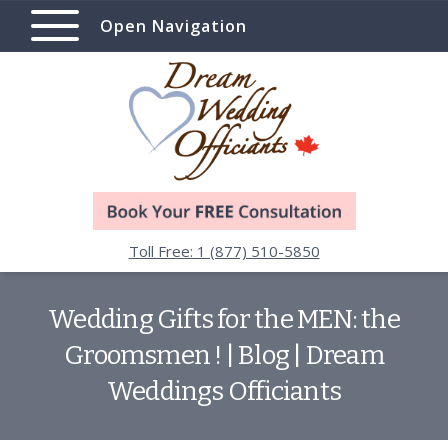
Open Navigation
Toll Free: 1 (877) 510-5850
Wedding Gifts for the MEN: the
Groomsmen ! | Blog | Dream
Weddings Officiants