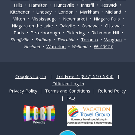
Hills
Hamilton
Huntsville
Innisfil
Keswick
•
•
•
•
•
Kitchener
Lindsay
London
Markham
Midland
•
•
•
•
•
Milton
Mississauga
Newmarket
Niagara Falls
•
•
•
•
Niagara on the Lake
Oakville
Oshawa
Ottawa
•
•
•
•
Paris
Peterborough
Pickering
Richmond Hill
•
•
•
•
Toronto
Vaughan
Stouffville • Sudbury • Thornhill •
•
•
Windsor
Waterloo
Vineland •
• Welland •
Couples Log In
|
Toll Free: 1 (877) 510-5850
|
Officiant Log In
Privacy Policy
|
Terms and Conditions
|
Refund Policy
|
FAQ