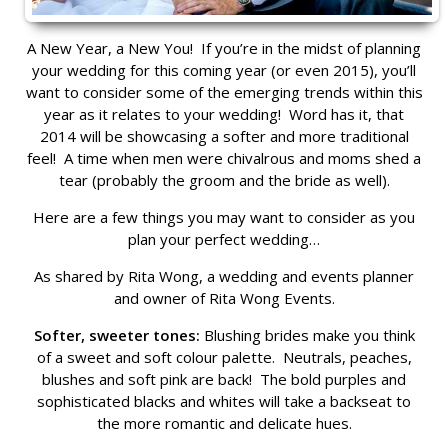
A New Year, a New You! If you’re in the midst of planning
your wedding for this coming year (or even 2015), you’ll
want to consider some of the emerging trends within this
year as it relates to your wedding! Word has it, that
2014 will be showcasing a softer and more traditional
feel! A time when men were chivalrous and moms shed a
tear (probably the groom and the bride as well).
Here are a few things you may want to consider as you
plan your perfect wedding…
As shared by Rita Wong, a wedding and events planner
and owner of Rita Wong Events.
Softer, sweeter tones:
Blushing brides make you think
of a sweet and soft colour palette. Neutrals, peaches,
blushes and soft pink are back! The bold purples and
sophisticated blacks and whites will take a backseat to
the more romantic and delicate hues.