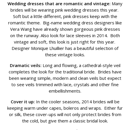
Wedding dresses that are romantic and vintage:
Many
brides will be wearing pink wedding dresses this year.
Soft but a little different, pink dresses keep with the
romantic theme. Big-name wedding dress designers like
Vera Wang have already shown gorgeous pink dresses
on the runway. Also look for lace sleeves in 2014. Both
vintage and soft, this look is just right for this year.
Designer Monique Lhuillier has a beautiful selection of
these vintage looks.
Dramatic veils:
Long and flowing, a cathedral-style veil
completes the look for the traditional bride. Brides have
been wearing simple, modern and clean veils but expect
to see veils trimmed with lace, crystals and other fine
embellishments.
Cover it up:
In the cooler seasons, 2014 brides will be
keeping warm under capes, boleros and wraps. Either fur
or silk, these cover-ups will not only protect brides from
the cold, but give them a classic bridal look.