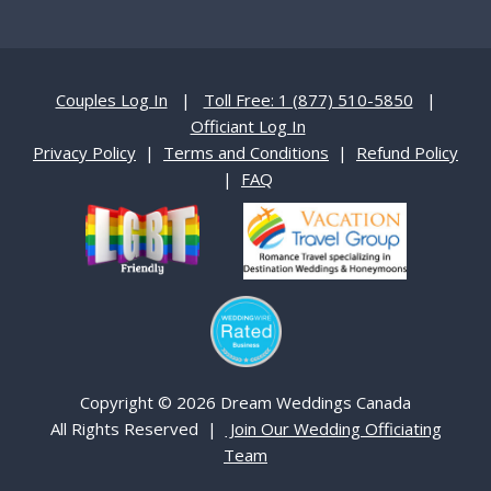
Couples Log In
|
Toll Free: 1 (877) 510-5850
|
Officiant Log In
Privacy Policy
|
Terms and Conditions
|
Refund Policy
|
FAQ
Copyright © 2026 Dream Weddings Canada
All Rights Reserved |
Join Our Wedding Officiating
Team