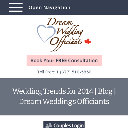
Open Navigation
Toll Free: 1 (877) 510-5850
Wedding Trends for 2014 | Blog |
Dream Weddings Officiants