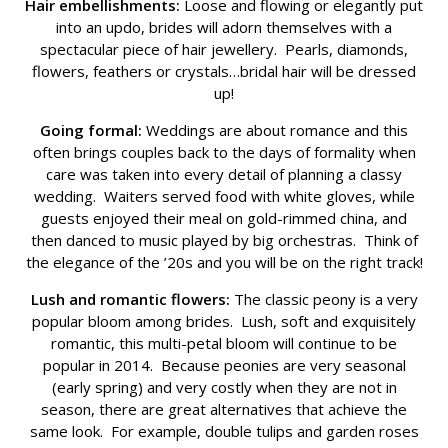
Hair embellishments:
Loose and flowing or elegantly put
into an updo, brides will adorn themselves with a
spectacular piece of hair jewellery. Pearls, diamonds,
flowers, feathers or crystals…bridal hair will be dressed
up!
Going formal:
Weddings are about romance and this
often brings couples back to the days of formality when
care was taken into every detail of planning a classy
wedding. Waiters served food with white gloves, while
guests enjoyed their meal on gold-rimmed china, and
then danced to music played by big orchestras. Think of
the elegance of the ’20s and you will be on the right track!
Lush and romantic flowers:
The classic peony is a very
popular bloom among brides. Lush, soft and exquisitely
romantic, this multi-petal bloom will continue to be
popular in 2014. Because peonies are very seasonal
(early spring) and very costly when they are not in
season, there are great alternatives that achieve the
same look. For example, double tulips and garden roses