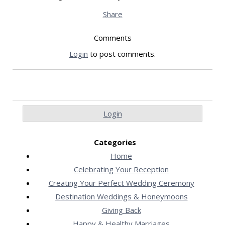
Share
Comments
Login
to post comments.
Login
Categories
Home
Celebrating Your Reception
Creating Your Perfect Wedding Ceremony
Destination Weddings & Honeymoons
Giving Back
Happy & Healthy Marriages