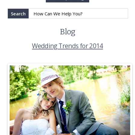
Search
Blog
Wedding Trends for 2014