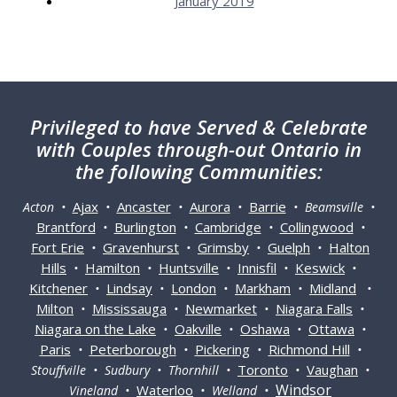
January 2019
Privileged
to have Served & Celebrate
with Couples through-out Ontario in
the following Communities:
Ajax
Ancaster
Aurora
Barrie
Acton •
•
•
•
• Beamsville •
Brantford
Burlington
Cambridge
Collingwood
•
•
•
•
Fort Erie
Gravenhurst
Grimsby
Guelph
Halton
•
•
•
•
Hills
Hamilton
Huntsville
Innisfil
Keswick
•
•
•
•
•
Kitchener
Lindsay
London
Markham
Midland
•
•
•
•
•
Milton
Mississauga
Newmarket
Niagara Falls
•
•
•
•
Niagara on the Lake
Oakville
Oshawa
Ottawa
•
•
•
•
Paris
Peterborough
Pickering
Richmond Hill
•
•
•
•
Toronto
Vaughan
Stouffville • Sudbury • Thornhill •
•
•
Windsor
Waterloo
Vineland •
• Welland •