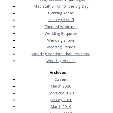
Misc Stuff & Fun for the Big Day
Planning Ahead
The Legal Stuff
Themed Weddings
Wedding Etiquette
Wedding Shows
Wedding Trends
Wedding Vendors That Serve You
Wedding Venues
Archives
Current
March 2020
February 2020
January 2020
March 2019