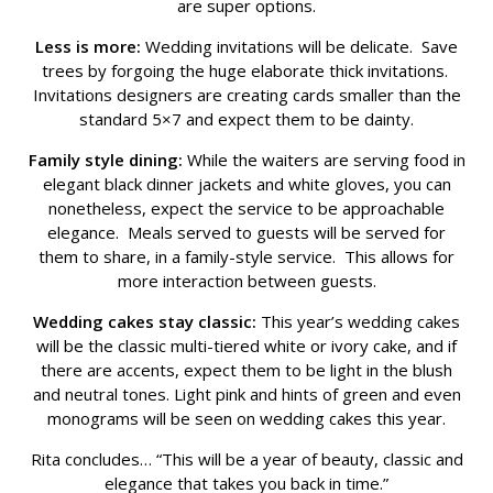
are super options.
Less is more:
Wedding invitations will be delicate. Save
trees by forgoing the huge elaborate thick invitations.
Invitations designers are creating cards smaller than the
standard 5×7 and expect them to be dainty.
Family style dining:
While the waiters are serving food in
elegant black dinner jackets and white gloves, you can
nonetheless, expect the service to be approachable
elegance. Meals served to guests will be served for
them to share, in a family-style service. This allows for
more interaction between guests.
Wedding cakes stay classic:
This year’s wedding cakes
will be the classic multi-tiered white or ivory cake, and if
there are accents, expect them to be light in the blush
and neutral tones. Light pink and hints of green and even
monograms will be seen on wedding cakes this year.
Rita concludes… “This will be a year of beauty, classic and
elegance that takes you back in time.”