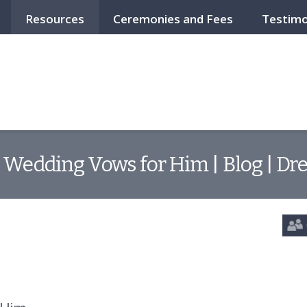
Resources
Ceremonies and Fees
Testimo
 Wedding Vows for Him | Blog | Dr