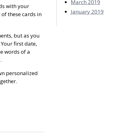
March 2019
rds with your
January 2019
 of these cards in
ments, but as you
Your first date,
he words of a
.
wn personalized
ogether.