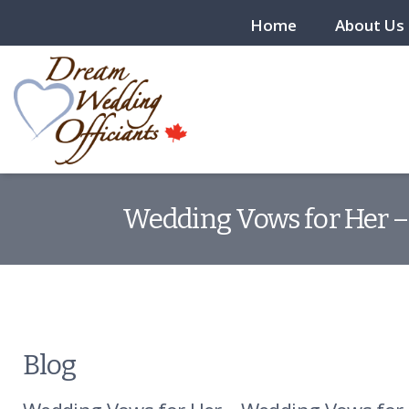
Home
About Us
Wedding Vows for Her –
Blog