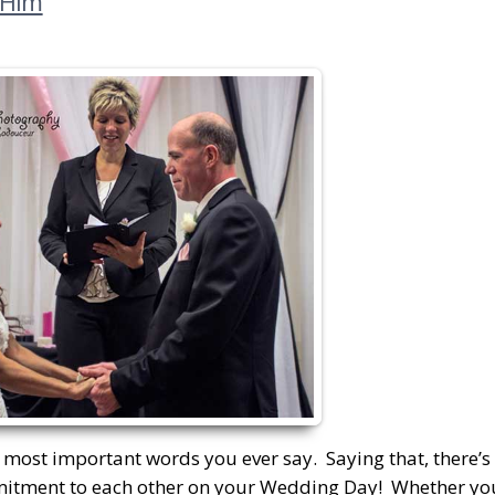
 Him
 most important words you ever say. Saying that, there’s r
mitment to each other on your Wedding Day! Whether you