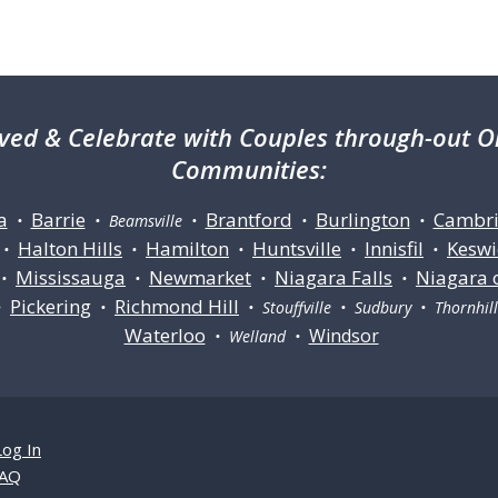
ved & Celebrate with Couples through-out On
Communities:
a
Barrie
Brantford
Burlington
Cambr
•
• Beamsville •
•
•
Halton Hills
Hamilton
Huntsville
Innisfil
Keswi
•
•
•
•
•
Mississauga
Newmarket
Niagara Falls
Niagara 
•
•
•
•
Pickering
Richmond Hill
•
•
• Stouffville • Sudbury • Thornhi
Waterloo
Windsor
• Welland •
Log In
AQ