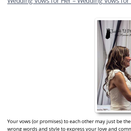
Wedding Vows for Her – Wedding Vows for
Your vows (or promises) to each other may just be the
wrong words and style to express your love and com