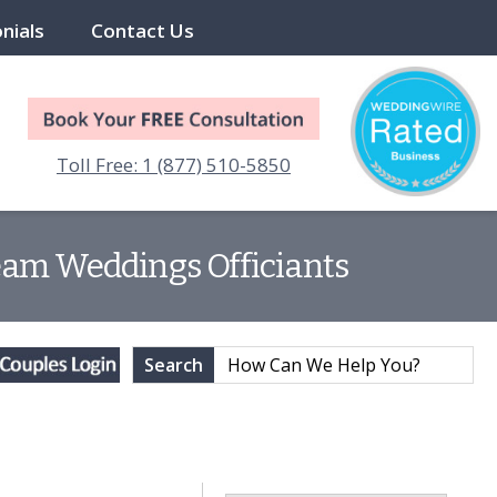
nials
Contact Us
Toll Free: 1 (877) 510-5850
eam Weddings Officiants
Search