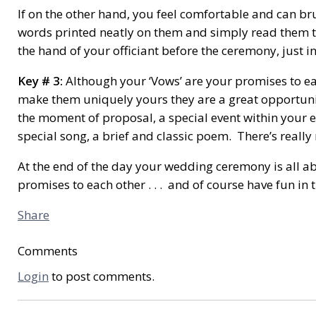
If on the other hand, you feel comfortable and can bru
words printed neatly on them and simply read them to 
the hand of your officiant before the ceremony, just in
Key # 3:
Although your ‘Vows’ are your promises to ea
make them uniquely yours they are a great opportunity
the moment of proposal, a special event within your en
special song, a brief and classic poem. There’s reall
At the end of the day your wedding ceremony is all 
promises to each other . . . and of course have fun in
Share
Comments
Login
to post comments.