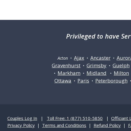
Privileged
to have Ser
Ajax
Ancaster
Auror
Acton •
•
•
Gravenhurst
Grimsby
Guelph
•
•
Markham
Midland
Milton
•
•
•
Ottawa
Paris
Peterborough
•
•
Couples Log In
|
Toll Free: 1 (877) 510-5850
|
Officiant 
Privacy Policy
|
Terms and Conditions
|
Refund Policy
|
F