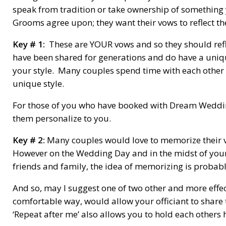
speak from tradition or take ownership of something 
Grooms agree upon; they want their vows to reflect t
Key # 1:
These are YOUR vows and so they should refle
have been shared for generations and do have a uniqu
your style. Many couples spend time with each other 
unique style.
For those of you who have booked with Dream Weddin
them personalize to you.
Key # 2:
Many couples would love to memorize their vo
However on the Wedding Day and in the midst of you
friends and family, the idea of memorizing is probably
And so, may I suggest one of two other and more effe
comfortable way, would allow your officiant to share 
‘Repeat after me’ also allows you to hold each others