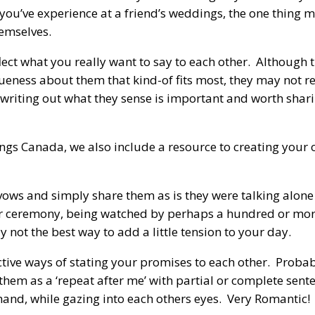
you’ve experience at a friend’s weddings, the one thing m
hemselves.
ct what you really want to say to each other. Although t
eness about them that kind-of fits most, they may not re
writing out what they sense is important and worth shari
gs Canada, we also include a resource to creating your
ws and simply share them as is they were talking alone
r ceremony, being watched by perhaps a hundred or more
 not the best way to add a little tension to your day.
ctive ways of stating your promises to each other. Proba
them as a ‘repeat after me’ with partial or complete sent
 hand, while gazing into each others eyes. Very Romantic!