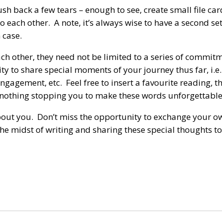
sh back a few tears – enough to see, create small file ca
each other. A note, it’s always wise to have a second set
 case.
ch other, they need not be limited to a series of commit
 to share special moments of your journey thus far, i.e. 
gagement, etc. Feel free to insert a favourite reading, t
y nothing stopping you to make these words unforgettable
about you. Don’t miss the opportunity to exchange your o
 the midst of writing and sharing these special thoughts t