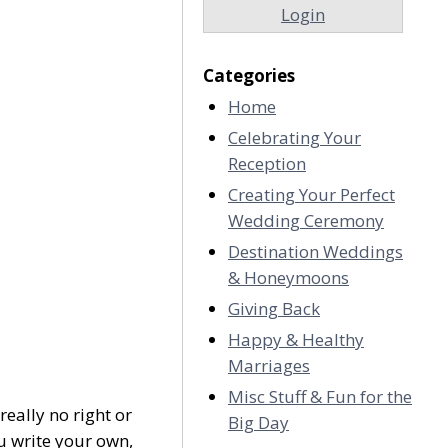
Login
Categories
Home
Celebrating Your
Reception
Creating Your Perfect
Wedding Ceremony
Destination Weddings
& Honeymoons
Giving Back
Happy & Healthy
Marriages
Misc Stuff & Fun for the
eally no right or
Big Day
 write your own,