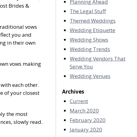
Planning Ahead
ost Brides &
The Legal Stuff
Themed Weddings
raditional vows
Wedding Etiquette
flect you and
Wedding Shows
ng in their own
Wedding Trends
Wedding Vendors That
 own vows making
Serve You
Wedding Venues
 with each other.
Archives
 of your closest
Current
March 2020
bly the most
February 2020
ences, slowly read.
January 2020