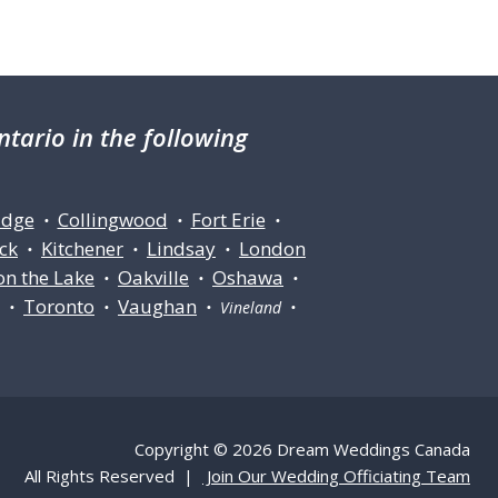
tario in the following
idge
Collingwood
Fort Erie
•
•
•
ck
Kitchener
Lindsay
London
•
•
•
on the Lake
Oakville
Oshawa
•
•
•
Toronto
Vaughan
ll •
•
• Vineland •
Copyright © 2026 Dream Weddings Canada
All Rights Reserved |
Join Our Wedding Officiating Team