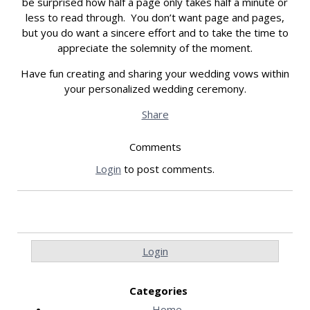
be surprised how half a page only takes half a minute or
less to read through. You don’t want page and pages,
but you do want a sincere effort and to take the time to
appreciate the solemnity of the moment.
Have fun creating and sharing your wedding vows within
your personalized wedding ceremony.
Share
Comments
Login
to post comments.
Login
Categories
Home