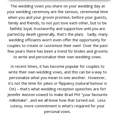
The wedding vows you share on your wedding day at
your wedding ceremony are the serious, ceremonial time
when you and your groom promise, before your guests,
family and friends, to not just love each other, but to be
faithful, loyal, trustworthy and supportive until you are
parted by death (generally, that’s the plan). Sadly, many
wedding officiants won’t even offer the opportunity for
couples to create or customize their own! Over the past
few years there has been a trend for brides and grooms
to write and personalize their own wedding vows.
In recent times, it has become popular for couples to
write their own wedding vows, and this can be a way to
personalize what you mean to one another. However,
it’s not the time for jokes or flippancy (natural humour is
OK) – that’s what wedding reception speeches are for!
Jennifer Aniston vowed to make Brad Pitt “your favourite
milkshake”…and we all know how that turned out. Less
cutesy, more commitment is what’s required for your
personal vows.