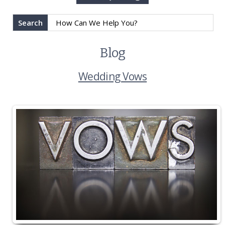
Search
Blog
Wedding Vows