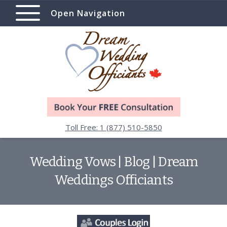
Open Navigation
Toll Free: 1 (877) 510-5850
Wedding Vows | Blog | Dream
Weddings Officiants