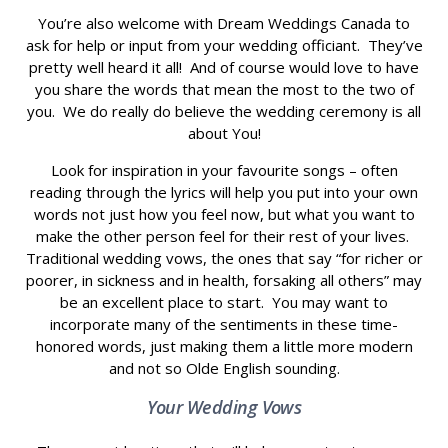
You’re also welcome with Dream Weddings Canada to
ask for help or input from your wedding officiant. They’ve
pretty well heard it all! And of course would love to have
you share the words that mean the most to the two of
you. We do really do believe the wedding ceremony is all
about You!
Look for inspiration in your favourite songs – often
reading through the lyrics will help you put into your own
words not just how you feel now, but what you want to
make the other person feel for their rest of your lives.
Traditional wedding vows, the ones that say “for richer or
poorer, in sickness and in health, forsaking all others” may
be an excellent place to start. You may want to
incorporate many of the sentiments in these time-
honored words, just making them a little more modern
and not so Olde English sounding.
Your Wedding Vows