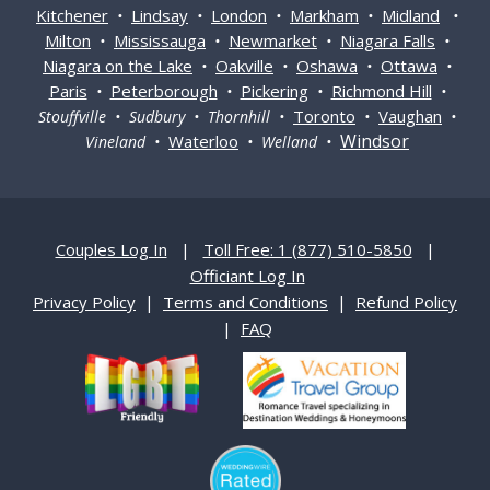
Kitchener
Lindsay
London
Markham
Midland
•
•
•
•
•
Milton
Mississauga
Newmarket
Niagara Falls
•
•
•
•
Niagara on the Lake
Oakville
Oshawa
Ottawa
•
•
•
•
Paris
Peterborough
Pickering
Richmond Hill
•
•
•
•
Toronto
Vaughan
Stouffville • Sudbury • Thornhill •
•
•
Windsor
Waterloo
Vineland •
• Welland •
Couples Log In
|
Toll Free: 1 (877) 510-5850
|
Officiant Log In
Privacy Policy
|
Terms and Conditions
|
Refund Policy
|
FAQ