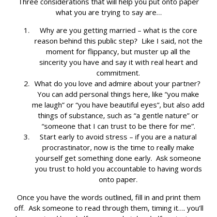
Three considerations that will help you put onto paper
what you are trying to say are…
Why are you getting married – what is the core
reason behind this public step? Like I said, not the
moment for flippancy, but muster up all the
sincerity you have and say it with real heart and
commitment.
What do you love and admire about your partner?
You can add personal things here, like “you make
me laugh” or “you have beautiful eyes”, but also add
things of substance, such as “a gentle nature” or
“someone that I can trust to be there for me”.
Start early to avoid stress – if you are a natural
procrastinator, now is the time to really make
yourself get something done early. Ask someone
you trust to hold you accountable to having words
onto paper.
Once you have the words outlined, fill in and print them
off. Ask someone to read through them, timing it…. you’ll