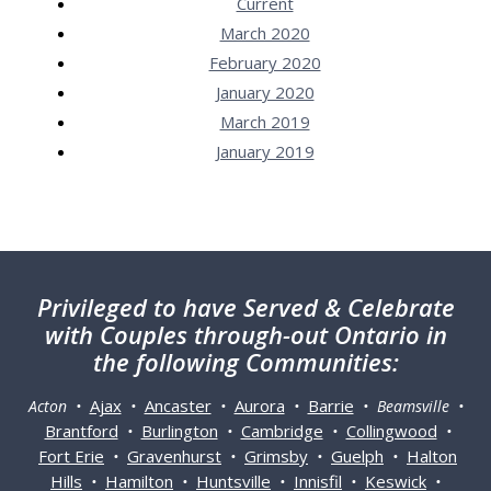
Current
March 2020
February 2020
January 2020
March 2019
January 2019
Privileged
to have Served & Celebrate
with Couples through-out Ontario in
the following Communities:
Ajax
Ancaster
Aurora
Barrie
Acton •
•
•
•
• Beamsville •
Brantford
Burlington
Cambridge
Collingwood
•
•
•
•
Fort Erie
Gravenhurst
Grimsby
Guelph
Halton
•
•
•
•
Hills
Hamilton
Huntsville
Innisfil
Keswick
•
•
•
•
•