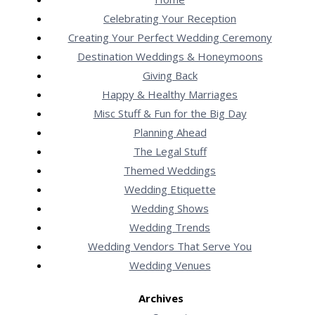
Celebrating Your Reception
Creating Your Perfect Wedding Ceremony
Destination Weddings & Honeymoons
Giving Back
Happy & Healthy Marriages
Misc Stuff & Fun for the Big Day
Planning Ahead
The Legal Stuff
Themed Weddings
Wedding Etiquette
Wedding Shows
Wedding Trends
Wedding Vendors That Serve You
Wedding Venues
Archives