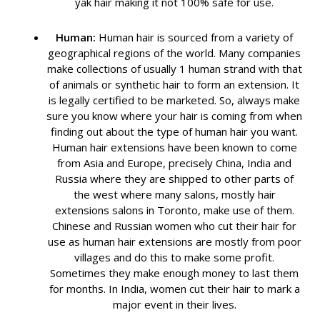
yak hair making it not 100% safe for use.
Human:
Human hair is sourced from a variety of
geographical regions of the world. Many companies
make collections of usually 1 human strand with that
of animals or synthetic hair to form an extension. It
is legally certified to be marketed. So, always make
sure you know where your hair is coming from when
finding out about the type of human hair you want.
Human hair extensions have been known to come
from Asia and Europe, precisely China, India and
Russia where they are shipped to other parts of
the west where many salons, mostly hair
extensions salons in Toronto, make use of them.
Chinese and Russian women who cut their hair for
use as human hair extensions are mostly from poor
villages and do this to make some profit.
Sometimes they make enough money to last them
for months. In India, women cut their hair to mark a
major event in their lives.