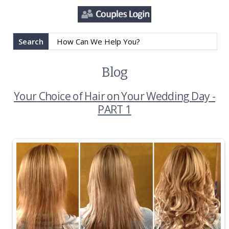
Search
Blog
Your Choice of Hair on Your Wedding Day -
PART 1