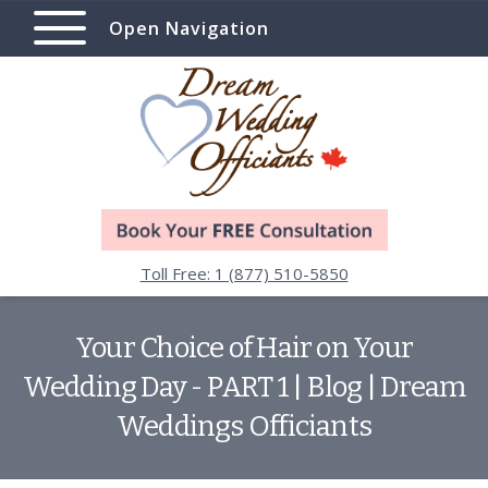
Open Navigation
Toll Free: 1 (877) 510-5850
Your Choice of Hair on Your
Wedding Day - PART 1 | Blog | Dream
Weddings Officiants