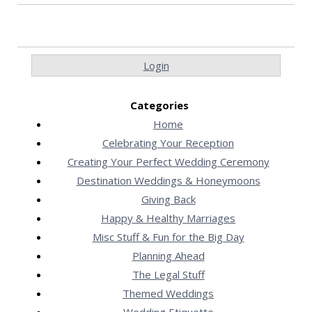
Login
Categories
Home
Celebrating Your Reception
Creating Your Perfect Wedding Ceremony
Destination Weddings & Honeymoons
Giving Back
Happy & Healthy Marriages
Misc Stuff & Fun for the Big Day
Planning Ahead
The Legal Stuff
Themed Weddings
Wedding Etiquette