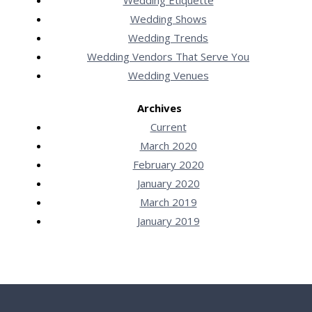
Wedding Shows
Wedding Trends
Wedding Vendors That Serve You
Wedding Venues
Archives
Current
March 2020
February 2020
January 2020
March 2019
January 2019