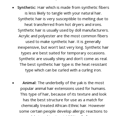
Synthetic:
Hair which is made from synthetic fibers
is less likely to tangle with your natural hair.
Synthetic hair is very susceptible to melting due to
heat transferred from hot dryers and irons.
Synthetic hair is usually used by doll manufacturers.
Acrylic and polyester are the most common fibers
used to make synthetic hair. It is generally
inexpensive, but won’t last very long. Synthetic hair
types are best suited for temporary occasions.
Synthetic are usually shiny and don’t come as real.
The best synthetic hair type is the heat resistant
type which can be curled with a curling iron.
Animal:
The underbelly of the yak is the most
popular animal hair extensions used for humans.
This type of hair, because of its texture and look
has the best structure for use as a match for
chemically treated African-Ethnic hair. However
some certain people develop allergic reactions to