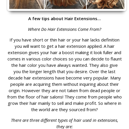
A few tips about Hair Extensions…
Where Do Hair Extensions Come From?
If you have short or thin hair or your hair lacks definition
you will want to get a hair extension applied. A hair
extension gives your hair a boost making it look fuller and
comes in various color choices so you can decide to flaunt
the hair color you have always wanted. They also give
you the longer length that you desire. Over the last
decade hair extensions have become very popular. Many
people are acquiring them without inquiring about their
origin. However they are not taken from dead people or
from the floor of hair salons! They come from people who
grow their hair mainly to sell and make profit. So where in
the world are they sourced from?
There are three different types of hair used in extensions,
they are: