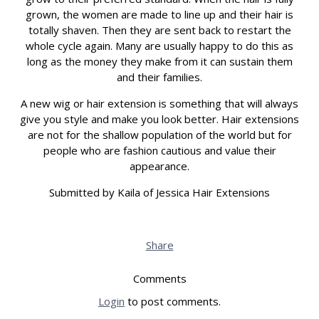
grown, the women are made to line up and their hair is
totally shaven. Then they are sent back to restart the
whole cycle again. Many are usually happy to do this as
long as the money they make from it can sustain them
and their families.
A new wig or hair extension is something that will always
give you style and make you look better. Hair extensions
are not for the shallow population of the world but for
people who are fashion cautious and value their
appearance.
Submitted by Kaila of Jessica Hair Extensions
Share
Comments
Login
to post comments.