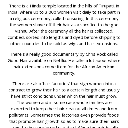
There is a Hindu temple located in the hills of Tirupati, in
India, where up to 3,000 women visit daily to take part in
a religious ceremony, called tonsuring. In this ceremony
the women shave off their hair as a sacrifice to the god
Vishnu. After the ceremony all the hair is collected,
combed, sorted into lengths and dyed before shipping to
other countries to be sold as wigs and hair extensions.
There’s a really good documentary by Chris Rock called
Good Hair available on Netflix. He talks a lot about where
hair extensions come from for the African American
community.
There are also ‘hair factories’ that sign women into a
contract to grow their hair to a certain length and usually
have strict conditions under which the hair must grow.
The women and in some case whole families are
expected to keep their hair clean at all times and from
pollutants. Sometimes the factories even provide foods
that promote hair growth so as to make sure their hairs
grow to their preferred standard. When the hair is fully