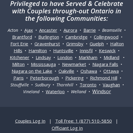
Privileged
to have Served & Celebrate
with Couples through-out Ontario in
the following Communities:
Ajax
Ancaster
Aurora
Barrie
Acton •
•
•
•
• Beamsville •
Brantford
Burlington
Cambridge
Collingwood
•
•
•
•
Fort Erie
Gravenhurst
Grimsby
Guelph
Halton
•
•
•
•
Hills
Hamilton
Huntsville
Innisfil
Keswick
•
•
•
•
•
Kitchener
Lindsay
London
Markham
Midland
•
•
•
•
•
Milton
Mississauga
Newmarket
Niagara Falls
•
•
•
•
Niagara on the Lake
Oakville
Oshawa
Ottawa
•
•
•
•
Paris
Peterborough
Pickering
Richmond Hill
•
•
•
•
Toronto
Vaughan
Stouffville • Sudbury • Thornhill •
•
•
Windsor
Waterloo
Vineland •
• Welland •
Couples Log In
|
Toll Free: 1 (877) 510-5850
|
Officiant Log In