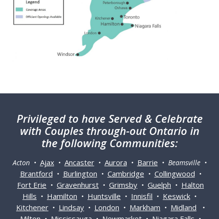
Privileged
to have Served & Celebrate
with Couples through-out Ontario in
the following Communities:
Ajax
Ancaster
Aurora
Barrie
Acton •
•
•
•
• Beamsville •
Brantford
Burlington
Cambridge
Collingwood
•
•
•
•
Fort Erie
Gravenhurst
Grimsby
Guelph
Halton
•
•
•
•
Hills
Hamilton
Huntsville
Innisfil
Keswick
•
•
•
•
•
Kitchener
Lindsay
London
Markham
Midland
•
•
•
•
•
Milton
Mississauga
Newmarket
Niagara Falls
•
•
•
•