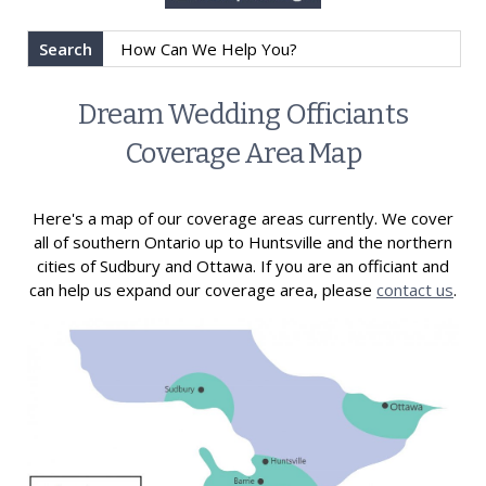
Search
Dream Wedding Officiants
Coverage Area Map
Here's a map of our coverage areas currently. We cover
all of southern Ontario up to Huntsville and the northern
cities of Sudbury and Ottawa. If you are an officiant and
can help us expand our coverage area, please
contact us
.