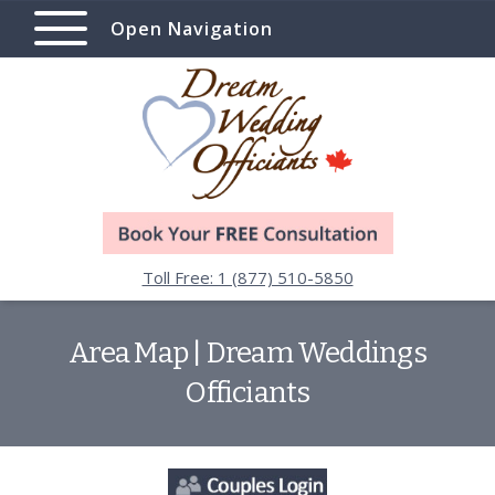
Open Navigation
Toll Free: 1 (877) 510-5850
Area Map | Dream Weddings
Officiants