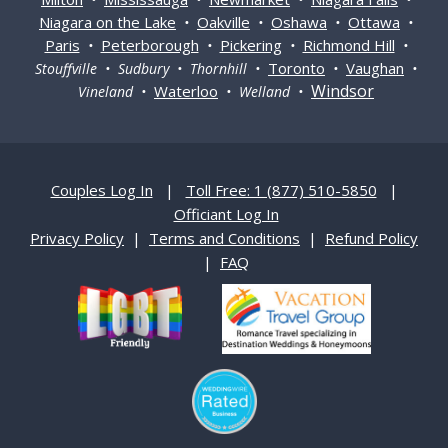
Niagara on the Lake
Oakville
Oshawa
Ottawa
•
•
•
•
Paris
Peterborough
Pickering
Richmond Hill
•
•
•
•
Toronto
Vaughan
Stouffville • Sudbury • Thornhill •
•
•
Windsor
Waterloo
Vineland •
• Welland •
Couples Log In
|
Toll Free: 1 (877) 510-5850
|
Officiant Log In
Privacy Policy
|
Terms and Conditions
|
Refund Policy
|
FAQ