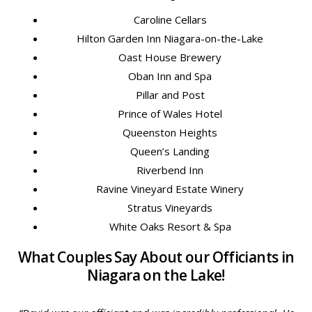
Caroline Cellars
Hilton Garden Inn Niagara-on-the-Lake
Oast House Brewery
Oban Inn and Spa
Pillar and Post
Prince of Wales Hotel
Queenston Heights
Queen’s Landing
Riverbend Inn
Ravine Vineyard Estate Winery
Stratus Vineyards
White Oaks Resort & Spa
What Couples Say About our Officiants in
Niagara on the Lake!