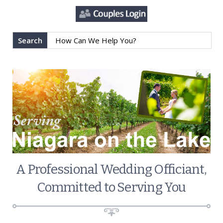
Search
A Professional Wedding Officiant,
Committed to Serving You