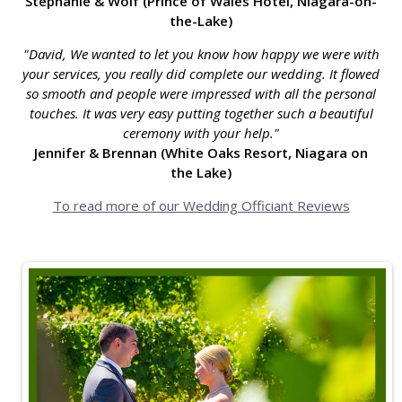
Stephanie & Wolf (Prince of Wales Hotel, Niagara-on-
the-Lake)
"David, We wanted to let you know how happy we were with
your services, you really did complete our wedding. It flowed
so smooth and people were impressed with all the personal
touches. It was very easy putting together such a beautiful
ceremony with your help."
Jennifer & Brennan (White Oaks Resort, Niagara on
the Lake)
To read more of our Wedding Officiant Reviews