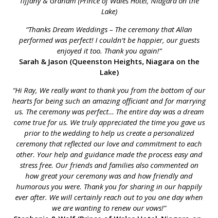
Tiffany & Graham (Prince of Wales Hotel, Niagara on the
Lake)
“Thanks Dream Weddings – The ceremony that Allan
performed was perfect! I couldn’t be happier, our guests
enjoyed it too. Thank you again!”
Sarah & Jason (Queenston Heights, Niagara on the
Lake)
“Hi Ray, We really want to thank you from the bottom of our
hearts for being such an amazing officiant and for marrying
us. The ceremony was perfect… The entire day was a dream
come true for us. We truly appreciated the time you gave us
prior to the wedding to help us create a personalized
ceremony that reflected our love and commitment to each
other. Your help and guidance made the process easy and
stress free. Our friends and families also commented on
how great your ceremony was and how friendly and
humorous you were. Thank you for sharing in our happily
ever after. We will certainly reach out to you one day when
we are wanting to renew our vows!”