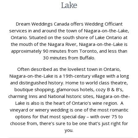
Lake
Dream Weddings Canada offers Wedding Officiant
services in and around the town of Niagara-on-the-Lake,
Ontario. Situated on the south shore of Lake Ontario at
the mouth of the Niagara River, Niagara-on-the-Lake is
approximately 90 minutes from Toronto, and less than
30 minutes from Buffalo.
Often described as the loveliest town in Ontario,
Niagara-on-the-Lake is a 19th-century village with a long
and distinguished history. Home to world class theatre,
boutique shopping, glamorous hotels, cozy B & B’s,
charming Inns and National historic sites, Niagara-on-the-
Lake is also is the heart of Ontario’s wine region. A
vineyard or winery wedding is one of the most romantic
options for that most special day – with over 75 to
choose from, there’s sure to be one that’s just right for
you.