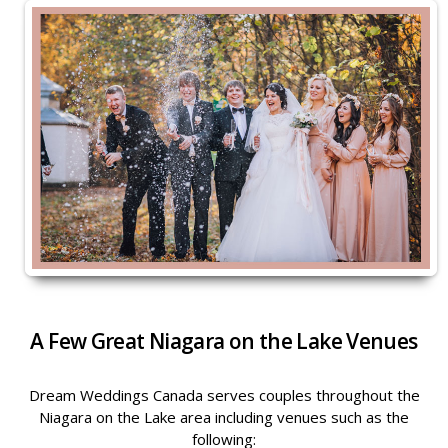
A Few Great Niagara on the Lake Venues
Dream Weddings Canada serves couples throughout the
Niagara on the Lake area including venues such as the
following: