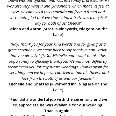
“David was our officiant and was incredibly professional. He
was also very helpful and personable which made us feel at
ease. He came as a recommendation from a friend and
we’re both glad that we chose him. It truly was a magical
day for both of us! Cheers!”
Selena and Aaron (Stratus Vineyards, Niagara on the
Lake)
"Ray, Thank you for your kind words and for giving us a
great ceremony. We came back to say thank you on Friday,
but you already left. So, Michelle and I want to take this
opportunity to officially thank you. We will most definitely
recommend you for any future weddings. Thanks again for
everything and we hope we can keep in touch! Cheers, and
love from the both of us and our families."
Michelle and Ghattas (Riverbend Inn, Niagara on the
Lake)
“Paul did a wonderful job with the ceremony and we
so appreciate he was available for our wedding.
Thanks again!”