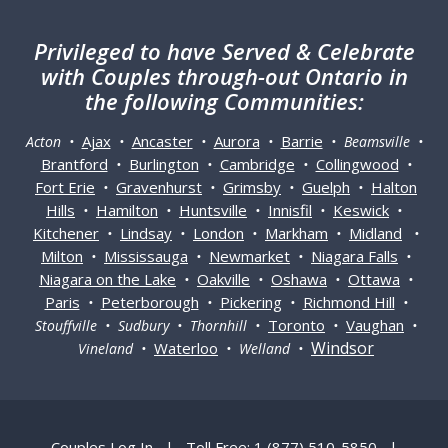
Privileged
to have Served & Celebrate
with Couples through-out Ontario in
the following Communities:
Ajax
Ancaster
Aurora
Barrie
Acton •
•
•
•
• Beamsville •
Brantford
Burlington
Cambridge
Collingwood
•
•
•
•
Fort Erie
Gravenhurst
Grimsby
Guelph
Halton
•
•
•
•
Hills
Hamilton
Huntsville
Innisfil
Keswick
•
•
•
•
•
Kitchener
Lindsay
London
Markham
Midland
•
•
•
•
•
Milton
Mississauga
Newmarket
Niagara Falls
•
•
•
•
Niagara on the Lake
Oakville
Oshawa
Ottawa
•
•
•
•
Paris
Peterborough
Pickering
Richmond Hill
•
•
•
•
Toronto
Vaughan
Stouffville • Sudbury • Thornhill •
•
•
Windsor
Waterloo
Vineland •
• Welland •
Couples Log In
|
Toll Free: 1 (877) 510-5850
|