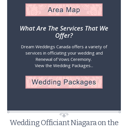
What Are The Services That We
Offer?
Dream Weddings Canada offers a variety of
services in officiating your wedding and
Renewal of Vows Ceremony.
View the Wedding Packages...
Wedding Officiant Niagara on the