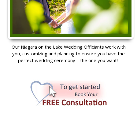
Our Niagara on the Lake Wedding Officiants work with
you, customizing and planning to ensure you have the
perfect wedding ceremony – the one you want!