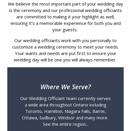
We believe the most important part of your wedding day
is the ceremony and our professional wedding officiants
are committed to making it your highlight as well,
ensuring it’s a memorable experience for both you and
your guests.
Our wedding officiants work with you personally to
customize a wedding ceremony to meet your needs.
Your wants and needs are put first to ensure your
wedding day will be one you will always remember.
Where We Serve?
Our Wedding Officiant team currently serves
a wide area throughout Ontario including
Toronto, Hamilton, Niagara Falls, Barrie,
Ottawa, Sudbury, Windsor and many more.
See the entire region...