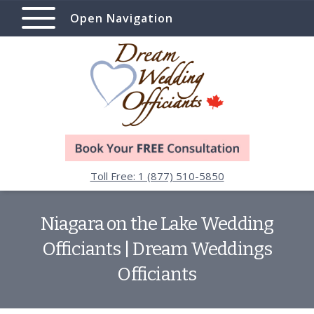
Open Navigation
Toll Free: 1 (877) 510-5850
Niagara on the Lake Wedding
Officiants | Dream Weddings
Officiants