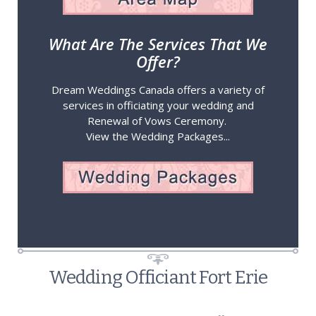
What Are The Services That We
Offer?
Dream Weddings Canada offers a variety of
services in officiating your wedding and
Renewal of Vows Ceremony.
View the Wedding Packages...
Wedding Officiant Fort Erie