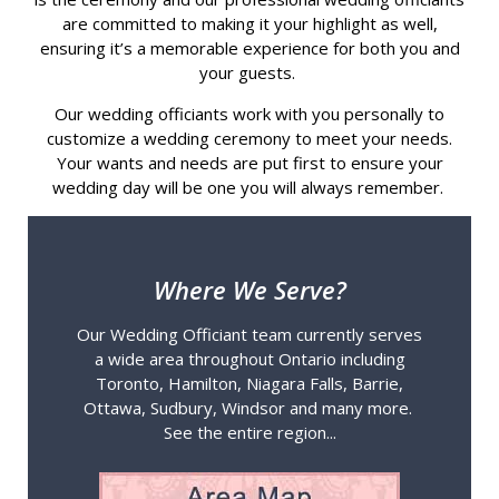
are committed to making it your highlight as well,
ensuring it’s a memorable experience for both you and
your guests.
Our wedding officiants work with you personally to
customize a wedding ceremony to meet your needs.
Your wants and needs are put first to ensure your
wedding day will be one you will always remember.
Where We Serve?
Our Wedding Officiant team currently serves
a wide area throughout Ontario including
Toronto, Hamilton, Niagara Falls, Barrie,
Ottawa, Sudbury, Windsor and many more.
See the entire region...