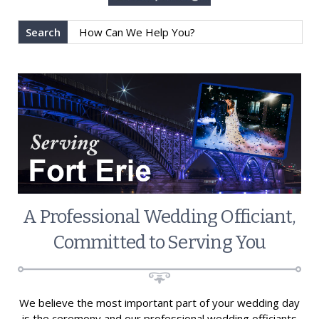
Search
A Professional Wedding Officiant,
Committed to Serving You
We believe the most important part of your wedding day
is the ceremony and our professional wedding officiants