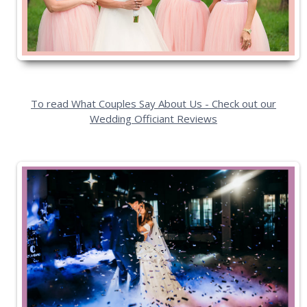
To read What Couples Say About Us - Check out our
Wedding Officiant Reviews