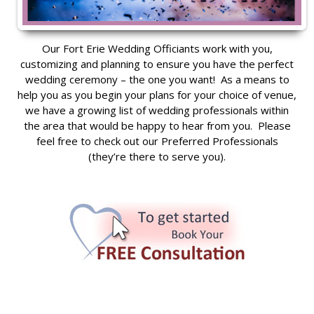
Our Fort Erie Wedding Officiants work with you,
customizing and planning to ensure you have the perfect
wedding ceremony – the one you want! As a means to
help you as you begin your plans for your choice of venue,
we have a growing list of wedding professionals within
the area that would be happy to hear from you. Please
feel free to check out our Preferred Professionals
(they’re there to serve you).