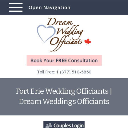
Open Navigation
Toll Free: 1 (877) 510-5850
Fort Erie Wedding Officiants |
Dream Weddings Officiants