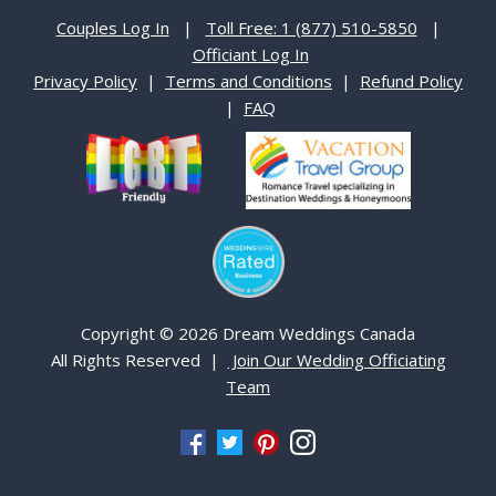
Couples Log In
|
Toll Free: 1 (877) 510-5850
|
Officiant Log In
Privacy Policy
|
Terms and Conditions
|
Refund Policy
|
FAQ
Copyright © 2026 Dream Weddings Canada
All Rights Reserved |
Join Our Wedding Officiating
Team