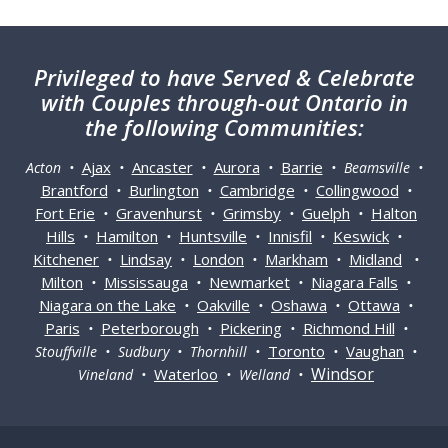
Privileged
to have Served & Celebrate
with Couples through-out Ontario in
the following Communities:
Ajax
Ancaster
Aurora
Barrie
Acton •
•
•
•
• Beamsville •
Brantford
Burlington
Cambridge
Collingwood
•
•
•
•
Fort Erie
Gravenhurst
Grimsby
Guelph
Halton
•
•
•
•
Hills
Hamilton
Huntsville
Innisfil
Keswick
•
•
•
•
•
Kitchener
Lindsay
London
Markham
Midland
•
•
•
•
•
Milton
Mississauga
Newmarket
Niagara Falls
•
•
•
•
Niagara on the Lake
Oakville
Oshawa
Ottawa
•
•
•
•
Paris
Peterborough
Pickering
Richmond Hill
•
•
•
•
Toronto
Vaughan
Stouffville • Sudbury • Thornhill •
•
•
Windsor
Waterloo
Vineland •
• Welland •