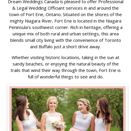
Dream Weddings Canada is pleased to offer Professional
& Legal Wedding Officiant services in and around the
town of Fort Erie, Ontario. Situated on the shores of the
mighty Niagara River, Fort Erie is located in the Niagara
Peninsula’s southwest corner. Rich in heritage, offering a
unique mix of both rural and urban settings, this area
blends small city living with the convenience of Toronto
and Buffalo just a short drive away.
Whether visiting historic locations, taking in the sun at
sandy beaches, or enjoying the natural beauty of the
trails that wind their way through the town, Fort Erie is
full of wonderful things to see and do.