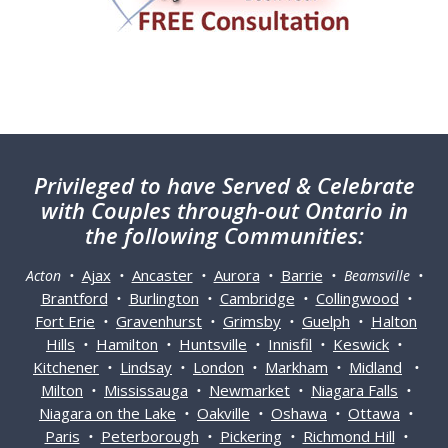
Privileged
to have Served & Celebrate
with Couples through-out Ontario in
the following Communities:
Ajax
Ancaster
Aurora
Barrie
Acton •
•
•
•
• Beamsville •
Brantford
Burlington
Cambridge
Collingwood
•
•
•
•
Fort Erie
Gravenhurst
Grimsby
Guelph
Halton
•
•
•
•
Hills
Hamilton
Huntsville
Innisfil
Keswick
•
•
•
•
•
Kitchener
Lindsay
London
Markham
Midland
•
•
•
•
•
Milton
Mississauga
Newmarket
Niagara Falls
•
•
•
•
Niagara on the Lake
Oakville
Oshawa
Ottawa
•
•
•
•
Paris
Peterborough
Pickering
Richmond Hill
•
•
•
•