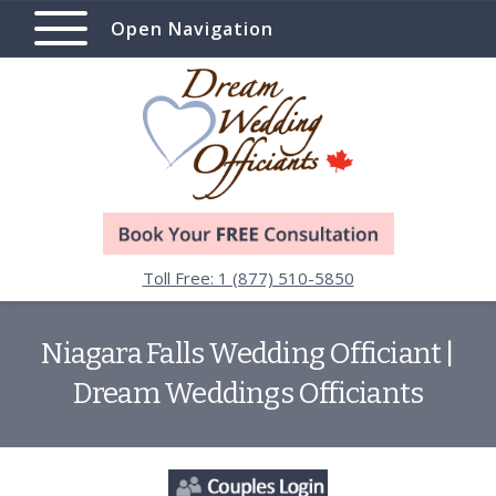
Open Navigation
Toll Free: 1 (877) 510-5850
Niagara Falls Wedding Officiant |
Dream Weddings Officiants