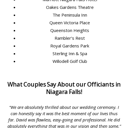
Oakes Gardens Theatre
The Peninsula Inn
Queen Victoria Place
Queenston Heights
Rambler’s Rest
Royal Gardens Park
Sterling Inn & Spa
Willodell Golf Club
What Couples Say About our Officiants in
Niagara Falls!
“We are absolutely thrilled about our wedding ceremony. I
can honestly say it was the best moment of our lives thus
far. David was flawless, easy-going and professional. He did
absolutely everything that was in our vision and then some.”