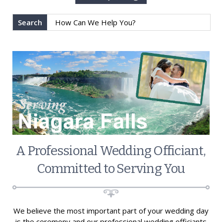
Search
A Professional Wedding Officiant,
Committed to Serving You
We believe the most important part of your wedding day
is the ceremony and our professional wedding officiants