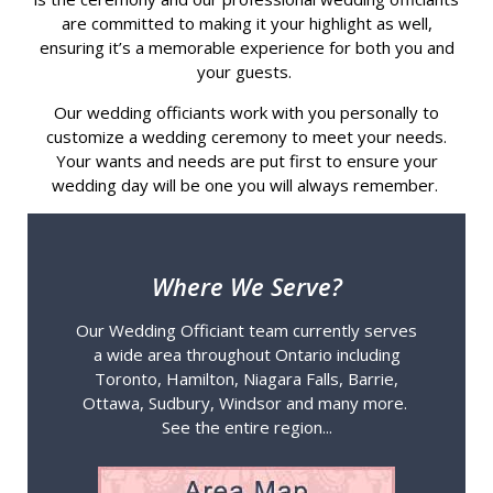
are committed to making it your highlight as well,
ensuring it’s a memorable experience for both you and
your guests.
Our wedding officiants work with you personally to
customize a wedding ceremony to meet your needs.
Your wants and needs are put first to ensure your
wedding day will be one you will always remember.
Where We Serve?
Our Wedding Officiant team currently serves
a wide area throughout Ontario including
Toronto, Hamilton, Niagara Falls, Barrie,
Ottawa, Sudbury, Windsor and many more.
See the entire region...