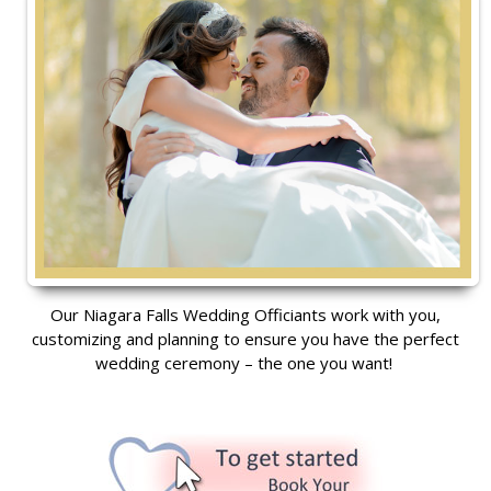
Our Niagara Falls Wedding Officiants work with you,
customizing and planning to ensure you have the perfect
wedding ceremony – the one you want!