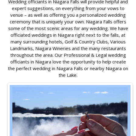
Wedding officiants in Niagara Falls will provide helpful and
expert suggestions, on everything from your vows to
venue – as well as offering you a personalized wedding
ceremony that is uniquely your own. Niagara Falls offers
some of the most scenic areas for any wedding. We have
officiated weddings in Niagara right next to the falls, at
many surrounding hotels, Golf & Country Clubs, Various
Landmarks, Niagara Wineries and the many restaurants
throughout the area. Our Professional & Legal wedding
officiants in Niagara love the opportunity to help create
the perfect wedding in Niagara Falls or nearby Niagara on
the Lake.