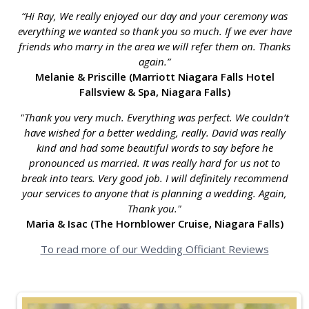
“Hi Ray, We really enjoyed our day and your ceremony was
everything we wanted so thank you so much. If we ever have
friends who marry in the area we will refer them on. Thanks
again.”
Melanie & Priscille (Marriott Niagara Falls Hotel
Fallsview & Spa, Niagara Falls)
"Thank you very much. Everything was perfect. We couldn’t
have wished for a better wedding, really. David was really
kind and had some beautiful words to say before he
pronounced us married. It was really hard for us not to
break into tears. Very good job. I will definitely recommend
your services to anyone that is planning a wedding. Again,
Thank you."
Maria & Isac (The Hornblower Cruise, Niagara Falls)
To read more of our Wedding Officiant Reviews