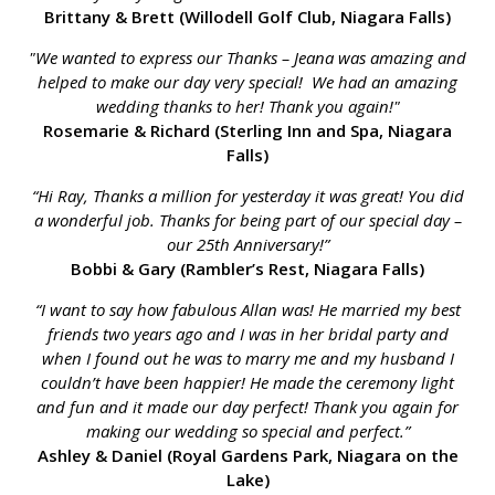
Brittany & Brett (Willodell Golf Club, Niagara Falls)
"We wanted to express our Thanks – Jeana was amazing and
helped to make our day very special! We had an amazing
wedding thanks to her! Thank you again!"
Rosemarie & Richard (Sterling Inn and Spa, Niagara
Falls)
“Hi Ray, Thanks a million for yesterday it was great! You did
a wonderful job. Thanks for being part of our special day –
our 25th Anniversary!”
Bobbi & Gary (Rambler’s Rest, Niagara Falls)
“I want to say how fabulous Allan was! He married my best
friends two years ago and I was in her bridal party and
when I found out he was to marry me and my husband I
couldn’t have been happier! He made the ceremony light
and fun and it made our day perfect! Thank you again for
making our wedding so special and perfect.”
Ashley & Daniel (Royal Gardens Park, Niagara on the
Lake)