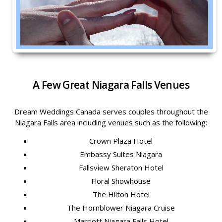
A Few Great Niagara Falls Venues
Dream Weddings Canada serves couples throughout the
Niagara Falls area including venues such as the following:
Crown Plaza Hotel
Embassy Suites Niagara
Fallsview Sheraton Hotel
Floral Showhouse
The Hilton Hotel
The Hornblower Niagara Cruise
Marriott Niagara Falls Hotel