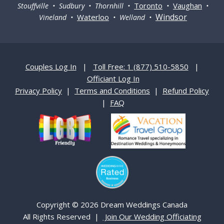
Toronto
Vaughan
Stouffville • Sudbury • Thornhill •
•
•
Windsor
Waterloo
Vineland •
• Welland •
Couples Log In
|
Toll Free: 1 (877) 510-5850
|
Officiant Log In
Privacy Policy
|
Terms and Conditions
|
Refund Policy
|
FAQ
Copyright © 2026 Dream Weddings Canada
All Rights Reserved |
Join Our Wedding Officiating