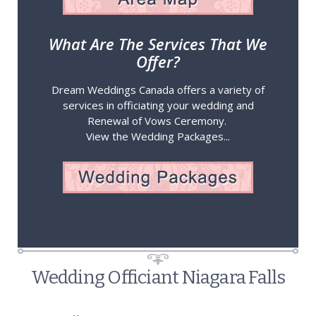
What Are The Services That We
Offer?
Dream Weddings Canada offers a variety of
services in officiating your wedding and
Renewal of Vows Ceremony.
View the Wedding Packages...
Wedding Officiant Niagara Falls