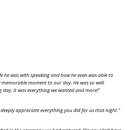
ble he was with speaking and how he even was able to
eat memorable moment to our day. He was so well
ig day. It was everything we wanted and more!"
eeply appreciate everything you did for us that night."