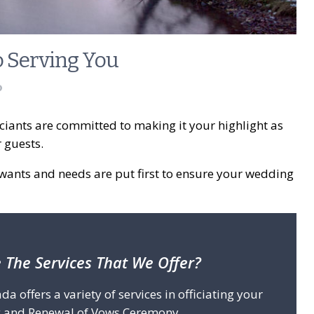
o Serving You
iants are committed to making it your highlight as
r guests.
wants and needs are put first to ensure your wedding
 The Services That We Offer?
offers a variety of services in officiating your
 and Renewal of Vows Ceremony.