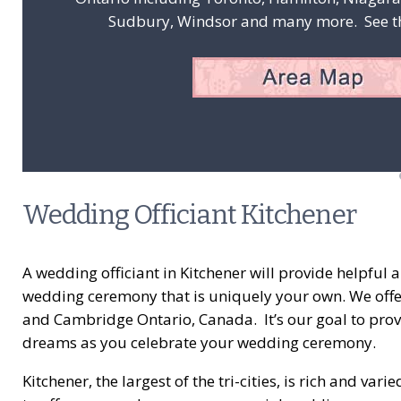
Sudbury, Windsor and many more. See the
Wedding Officiant Kitchener
A wedding officiant in Kitchener will provide helpful
wedding ceremony that is uniquely your own. We offer 
and Cambridge Ontario, Canada. It’s our goal to prov
dreams as you celebrate your wedding ceremony.
Kitchener, the largest of the tri-cities, is rich and 