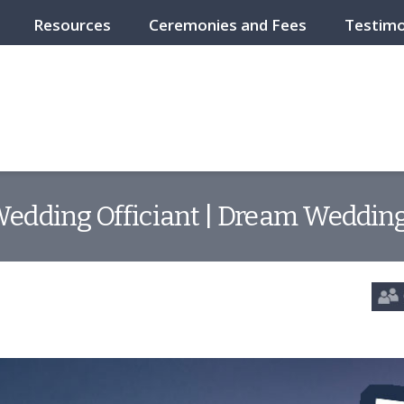
Resources
Ceremonies and Fees
Testimo
edding Officiant | Dream Wedding