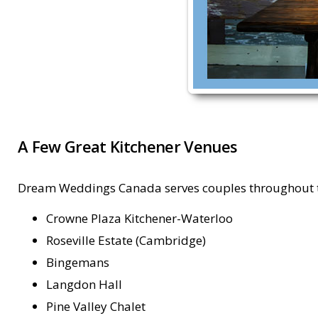
A Few Great Kitchener Venues
Dream Weddings Canada serves couples throughout the
Crowne Plaza Kitchener-Waterloo
Roseville Estate (Cambridge)
Bingemans
Langdon Hall
Pine Valley Chalet