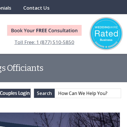
nials
Contact Us
Toll Free: 1 (877) 510-5850
s Officiants
Search