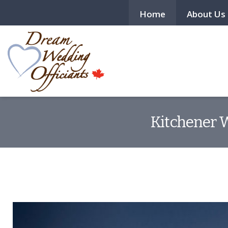
Home
About Us
Kitchener W