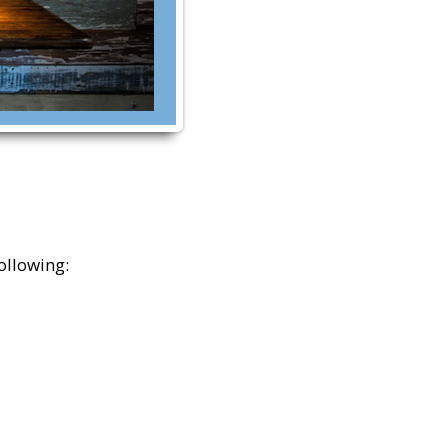
ollowing: