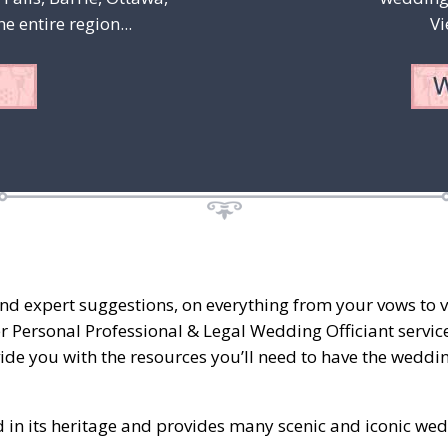
 entire region...
Vi
 and expert suggestions, on everything from your vows to v
Personal Professional & Legal Wedding Officiant services
ide you with the resources you’ll need to have the weddin
varied in its heritage and provides many scenic and iconic