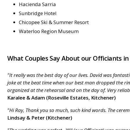
Hacienda Sarria
Sunbridge Hotel
Chicopee Ski & Summer Resort
Waterloo Region Museum
What Couples Say About our Officiants in
"It really was the best day of our lives. David was fant
joke at the beat time when our best man dropped the rin
organized at the rehearsal and on the day of. Very relia
Karalee & Adam (Roseville Estates, Kitchener)
"Hi Ray, Thank you so much, such kind words. The ceremo
Lindsay & Peter (Kitchener)