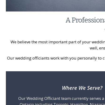
A Profession
We believe the most important part of your weddin
well, en
Our wedding officiants work with you personally to 
Where We Serve?
Our Wedding Officiant team currently serves 
Ontario including Toronto, Hamilton, Niagara 