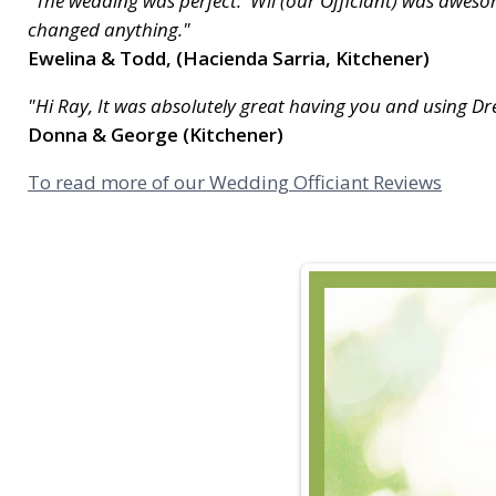
"The wedding was perfect. Wil (our Officiant) was awesom
changed anything."
Ewelina & Todd, (Hacienda Sarria, Kitchener)
"Hi Ray, It was absolutely great having you and using 
Donna & George (Kitchener)
To read more of our Wedding Officiant Reviews