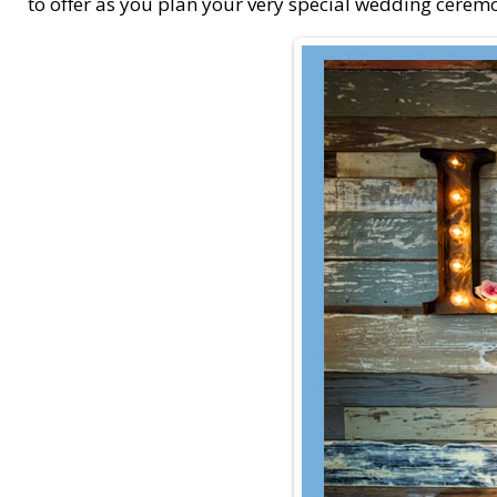
to offer as you plan your very special wedding cerem