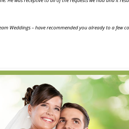
e. He was receptive to all of the requests we had and it re
Dream Weddings – have recommended you already to a few co