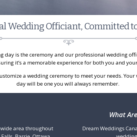
al Wedding Officiant, Committed t
g day is the ceremony and our professional wedding offic
suring it’s a memorable experience for both you and you
customize a wedding ceremony to meet your needs. Your 
day will be one you will always remember.
What Are
a wide area throughout
Dream Weddings Canada 
Falls, Barrie, Ottawa,
wedding