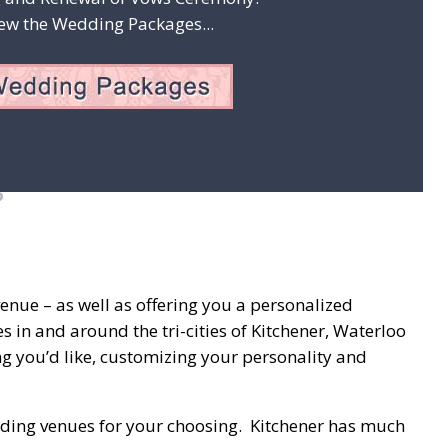
ew the Wedding Packages...
enue – as well as offering you a personalized
 in and around the tri-cities of Kitchener, Waterloo
g you’d like, customizing your personality and
 wedding venues for your choosing. Kitchener has much