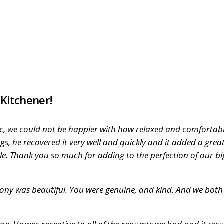
 Kitchener!
astic, we could not be happier with how relaxed and comforta
gs, he recovered it very well and quickly and it added a gr
ble. Thank you so much for adding to the perfection of our b
ny was beautiful. You were genuine, and kind. And we both d