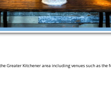
 Greater Kitchener area including venues such as the f