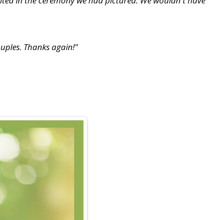
sulted in the ceremony we had pictured. We wouldn't have
uples. Thanks again!"