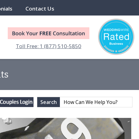
nials
Contact Us
Toll Free: 1 (877) 510-5850
ts
Search