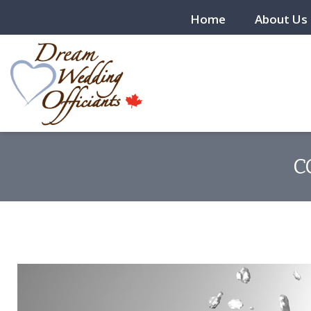
Home
About Us
C