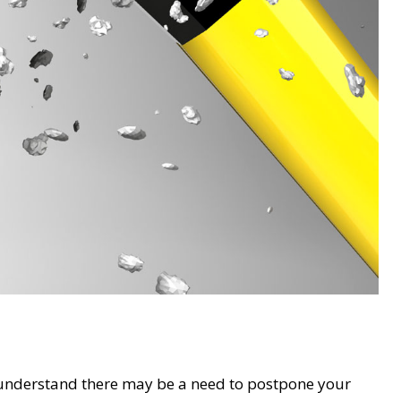
understand there may be a need to postpone your