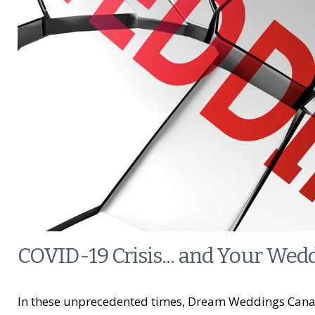
COVID-19 Crisis... and Your Wed
In these unprecedented times, Dream Weddings Canad