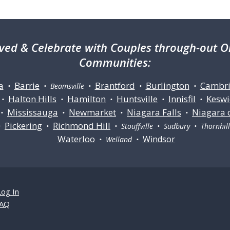
ved & Celebrate with Couples through-out On
Communities:
a
Barrie
Brantford
Burlington
Cambr
•
• Beamsville •
•
•
Halton Hills
Hamilton
Huntsville
Innisfil
Keswi
•
•
•
•
•
Mississauga
Newmarket
Niagara Falls
Niagara 
•
•
•
•
Pickering
Richmond Hill
•
•
• Stouffville • Sudbury • Thornhi
Waterloo
Windsor
• Welland •
Log In
AQ