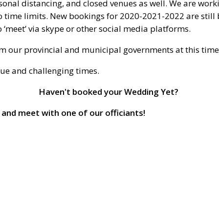
rsonal distancing, and closed venues as well. We are work
 time limits. New bookings for 2020-2021-2022 are still b
 ‘meet’ via skype or other social media platforms.
rom our provincial and municipal governments at this time
que and challenging times.
Haven't booked your Wedding Yet?
 and meet with one of our officiants!