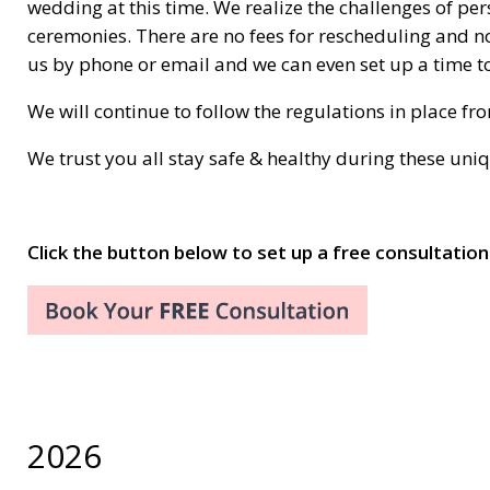
wedding at this time. We realize the challenges of pe
ceremonies. There are no fees for rescheduling and no
us by phone or email and we can even set up a time to
We will continue to follow the regulations in place f
We trust you all stay safe & healthy during these uni
Click the button below to set up a free consultation
2026