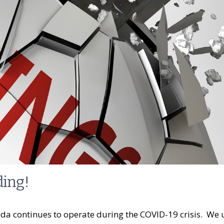
ding!
a continues to operate during the COVID-19 crisis. We 