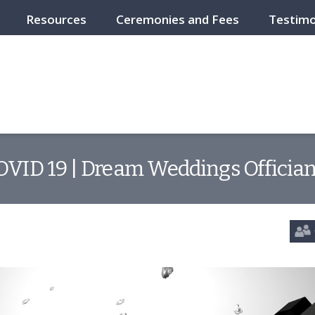
Resources
Ceremonies and Fees
Testimo
OVID 19 | Dream Weddings Offician