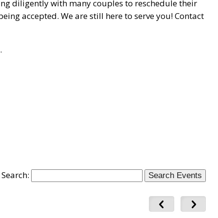
ing diligently with many couples to reschedule their
eing accepted. We are still here to serve you! Contact
.
Search: