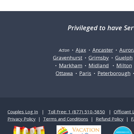
Privileged
to have Ser
Ajax
Ancaster
Auror
Acton •
•
•
Gravenhurst
Grimsby
Guelph
•
•
Markham
Midland
Milton
•
•
•
Ottawa
Paris
Peterborough
•
•
Couples Log In
|
Toll Free: 1 (877) 510-5850
|
Officiant 
Privacy Policy
|
Terms and Conditions
|
Refund Policy
|
F