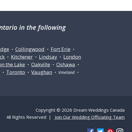
tario in the following
idge
Collingwood
Fort Erie
•
•
•
ck
Kitchener
Lindsay
London
•
•
•
on the Lake
Oakville
Oshawa
•
•
•
Toronto
Vaughan
ll •
•
• Vineland •
Copyright © 2026 Dream Weddings Canada
All Rights Reserved |
Join Our Wedding Officiating Team