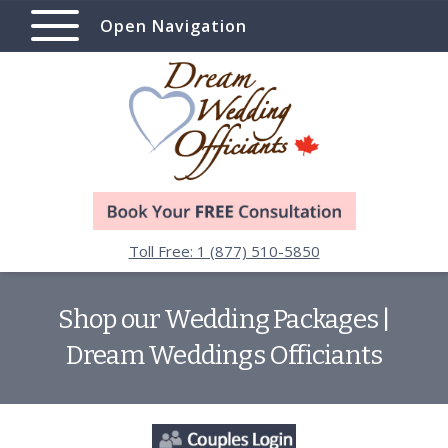
Open Navigation
Toll Free: 1 (877) 510-5850
Shop our Wedding Packages |
Dream Weddings Officiants