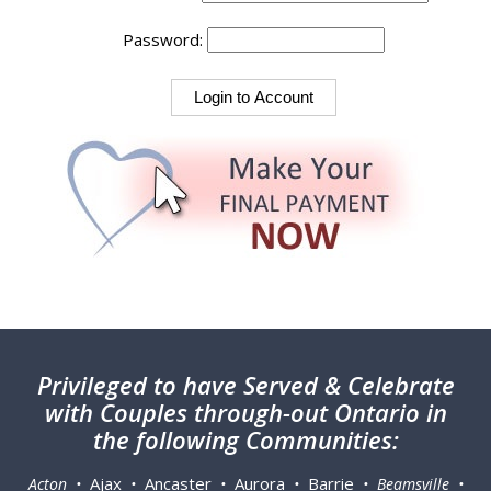
Password:
Privileged
to have Served & Celebrate
with Couples through-out Ontario in
the following Communities:
Ajax
Ancaster
Aurora
Barrie
Acton •
•
•
•
• Beamsville •