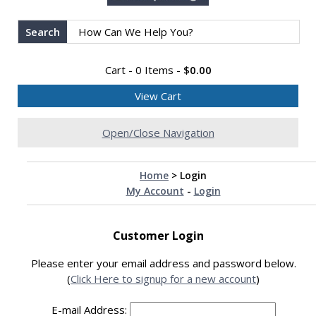
Search
Cart - 0 Items -
$0.00
View Cart
Open/Close Navigation
Home
>
Login
My Account
-
Login
Customer Login
Please enter your email address and password below.
(
Click Here to signup for a new account
)
E-mail Address: