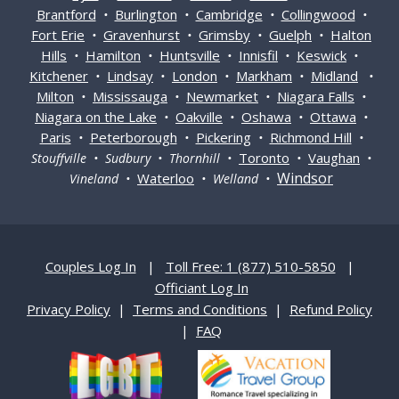
Brantford
Burlington
Cambridge
Collingwood
•
•
•
•
Fort Erie
Gravenhurst
Grimsby
Guelph
Halton
•
•
•
•
Hills
Hamilton
Huntsville
Innisfil
Keswick
•
•
•
•
•
Kitchener
Lindsay
London
Markham
Midland
•
•
•
•
•
Milton
Mississauga
Newmarket
Niagara Falls
•
•
•
•
Niagara on the Lake
Oakville
Oshawa
Ottawa
•
•
•
•
Paris
Peterborough
Pickering
Richmond Hill
•
•
•
•
Toronto
Vaughan
Stouffville • Sudbury • Thornhill •
•
•
Windsor
Waterloo
Vineland •
• Welland •
Couples Log In
|
Toll Free: 1 (877) 510-5850
|
Officiant Log In
Privacy Policy
|
Terms and Conditions
|
Refund Policy
|
FAQ